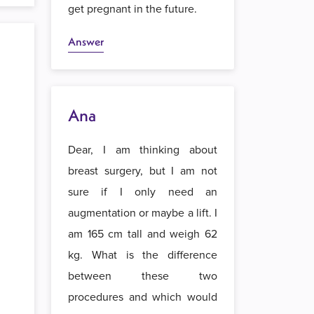
get pregnant in the future.
Answer
Ana
Dear, I am thinking about
breast surgery, but I am not
sure if I only need an
augmentation or maybe a lift. I
am 165 cm tall and weigh 62
kg. What is the difference
between these two
procedures and which would