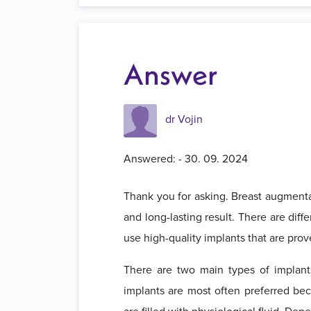
Answer
dr Vojin
Answered: - 30. 09. 2024
Thank you for asking. Breast augmentat
and long-lasting result. There are diff
use high-quality implants that are prov
There are two main types of implants 
implants are most often preferred bec