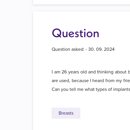
Question
Question asked: - 30. 09. 2024
I am 26 years old and thinking about b
are used, because I heard from my frien
Can you tell me what types of implan
Breasts