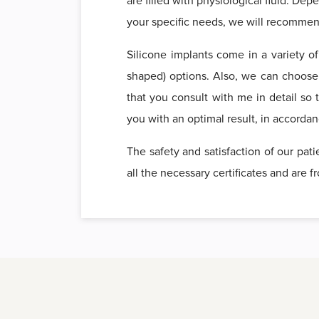
are filled with physiological fluid. De
your specific needs, we will recommend
Silicone implants come in a variety o
shaped) options. Also, we can choos
that you consult with me in detail so 
you with an optimal result, in accorda
The safety and satisfaction of our pat
all the necessary certificates and are