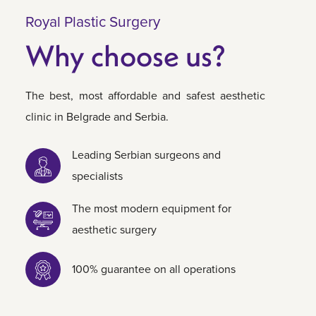
Royal Plastic Surgery
Why choose us?
The best, most affordable and safest aesthetic
clinic in Belgrade and Serbia.
Leading Serbian surgeons and
specialists
The most modern equipment for
aesthetic surgery
100% guarantee on all operations