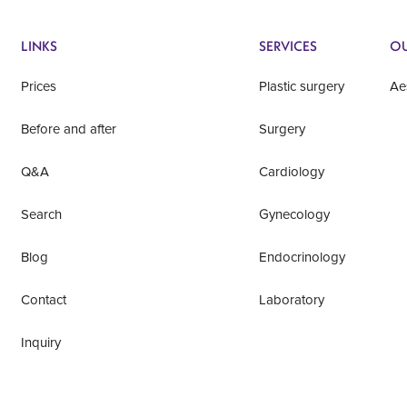
LINKS
SERVICES
OU
Prices
Plastic surgery
Ae
Before and after
Surgery
Q&A
Cardiology
Search
Gynecology
Blog
Endocrinology
Contact
Laboratory
Inquiry