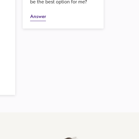
be the best option for me?
Answer