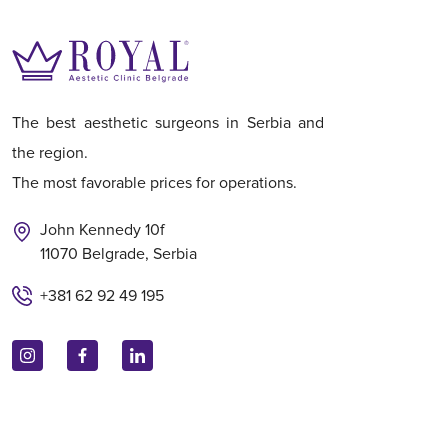
The best aesthetic surgeons in Serbia and
the region.
The most favorable prices for operations.
John Kennedy 10f
11070 Belgrade, Serbia
+381 62 92 49 195