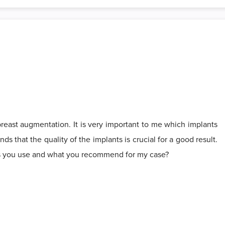
reast augmentation. It is very important to me which implants
ds that the quality of the implants is crucial for a good result.
ts you use and what you recommend for my case?