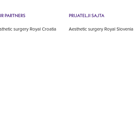
R PARTNERS
PRIJATELJI SAJTA
sthetic surgery Royal Croatia
Aesthetic surgery Royal Slovenia