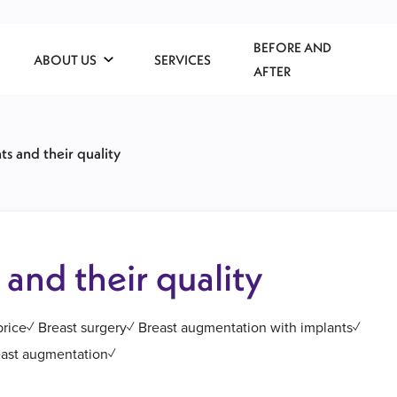
BEFORE AND
ABOUT US
SERVICES
AFTER
ts and their quality
 and their quality
 price✓ Breast surgery✓ Breast augmentation with implants✓
reast augmentation✓