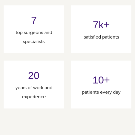
7
7k+
top surgeons and
satisfied patients
specialists
20
10+
years of work and
patients every day
experience