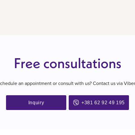
Free consultations
schedule an appointment or consult with us? Contact us via Vibe
Inquiry
+381 62 92 49 195