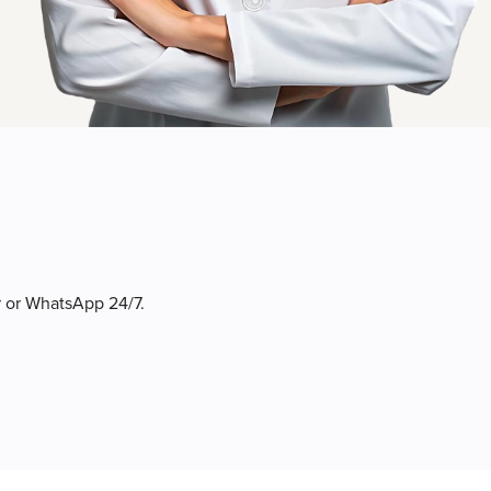
r or WhatsApp 24/7.