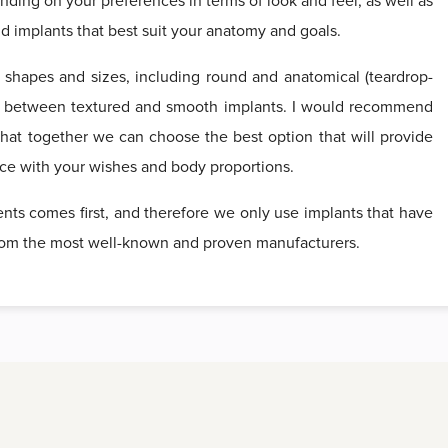
pending on your preferences in terms of look and feel, as well as
 implants that best suit your anatomy and goals.
f shapes and sizes, including round and anatomical (teardrop-
e between textured and smooth implants. I would recommend
that together we can choose the best option that will provide
nce with your wishes and body proportions.
ients comes first, and therefore we only use implants that have
 from the most well-known and proven manufacturers.