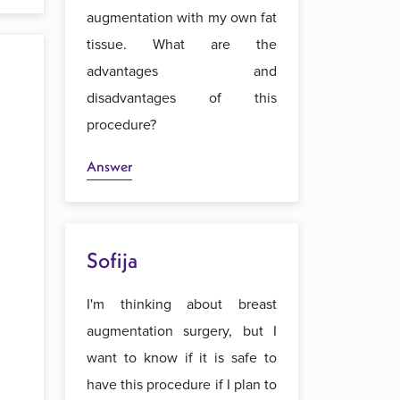
augmentation with my own fat
tissue. What are the
advantages and
disadvantages of this
procedure?
Answer
Sofija
I'm thinking about breast
augmentation surgery, but I
want to know if it is safe to
have this procedure if I plan to