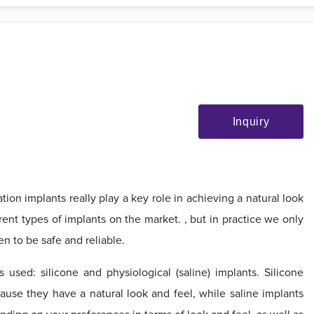
Inquiry
ion implants really play a key role in achieving a natural look
erent types of implants on the market. , but in practice we only
en to be safe and reliable.
used: silicone and physiological (saline) implants. Silicone
ause they have a natural look and feel, while saline implants