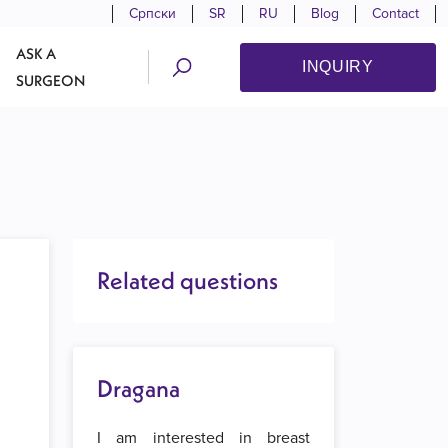
Српски
SR
RU
Blog
Contact
ASK A
INQUIRY
SURGEON
Related questions
Dragana
I am interested in breast