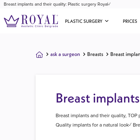
Breast implants and their quality: Plastic surgery Royal✓
PLASTIC SURGERY
PRICES
ask a surgeon
Breasts
Breast implan
Breast implants
Breast implants and their quality, TOP
Quality implants for a natural look✓ B