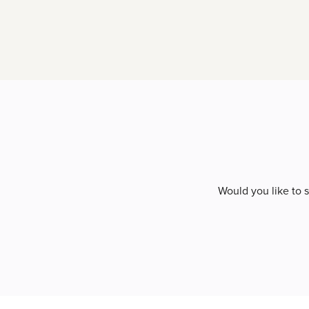
Would you like to 