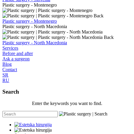
Plastic surgery - Montenegro
Back
Plastic surgery - Montenegro
Plastic surgery - North Macedonia
Back
Plastic surgery - North Macedonia
Services
Before and after
Ask a surgeon
Blog
Contact
SR
RU
Search
Enter the keywords you want to find.