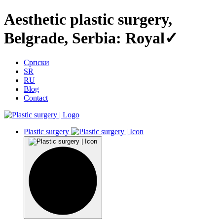
Aesthetic plastic surgery,
Belgrade, Serbia: Royal✓
Српски
SR
RU
Blog
Contact
Plastic surgery