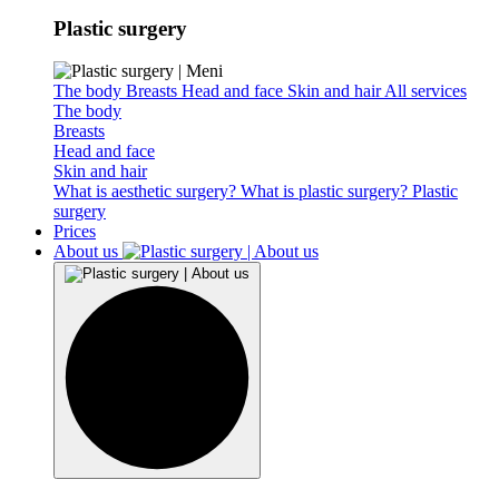
Plastic surgery
The body
Breasts
Head and face
Skin and hair
All services
The body
Breasts
Head and face
Skin and hair
What is aesthetic surgery?
What is plastic surgery?
Plastic
surgery
Prices
About us