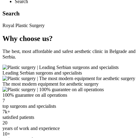
Search
Search
Royal Plastic Surgery
Why choose us?
The best, most affordable and safest aesthetic clinic in Belgrade and
Serbia.
Leading Serbian surgeons and specialists
The most modern equipment for aesthetic surgery
100% guarantee on all operations
7
top surgeons and specialists
7k+
satisfied patients
20
years of work and experience
10+