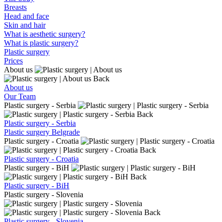
Breasts
Head and face
Skin and hair
What is aesthetic surgery?
What is plastic surgery?
Plastic surgery
Prices
About us
Back
About us
Our Team
Plastic surgery - Serbia
Back
Plastic surgery - Serbia
Plastic surgery Belgrade
Plastic surgery - Croatia
Back
Plastic surgery - Croatia
Plastic surgery - BiH
Back
Plastic surgery - BiH
Plastic surgery - Slovenia
Back
Plastic surgery - Slovenia