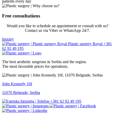
patients every day
Free consultations
Would you like to schedule an appointment or consult with us?
Contact us via Viber or WhatsApp 24/7.
Inquiry
+381
62 92 49 195
The best aesthetic surgeons in Serbia and the region.
The most favorable prices for operations.
John Kennedy 10f
11070 Belgrade, Serbia
+381 62 92 49 195