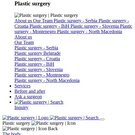
Plastic surgery
About us
Our Team
Plastic surgery - Serbia
Plastic surgery -
Croatia
Plastic surgery - BiH
Plastic surgery - Slovenia
Plastic
surgery - Montenegro
Plastic surgery - North Macedonia
About us
Our Team
Plastic surgery - Serbia
Plastic surgery Belgrade
Plastic surgery - Croatia
Plastic surgery - BiH
Plastic surgery - Slovenia
Plastic surgery - Montenegro
Plastic surgery - North Macedonia
Services
Before and after
Ask a surgeon
Inquiry
Plastic surgery
Back
The body