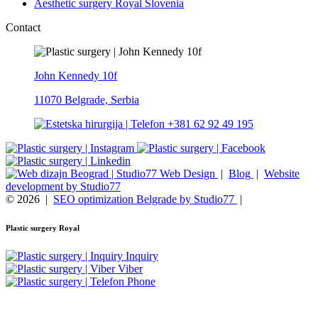
Aesthetic surgery Royal Slovenia
Contact
John Kennedy 10f
11070 Belgrade, Serbia
+381 62 92 49 195
Web Design
|
Blog
|
Website
development by Studio77
© 2026
|
SEO optimization Belgrade by Studio77
|
Plastic surgery Royal
Inquiry
Viber
Phone