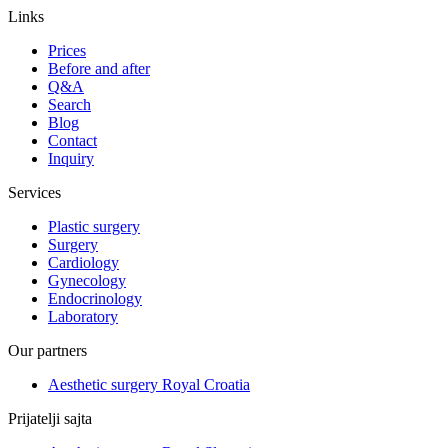
Links
Prices
Before and after
Q&A
Search
Blog
Contact
Inquiry
Services
Plastic surgery
Surgery
Cardiology
Gynecology
Endocrinology
Laboratory
Our partners
Aesthetic surgery Royal Croatia
Prijatelji sajta