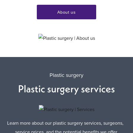
About us
Plastic surgery
Plastic surgery services
Learn more about our plastic surgery services, surgeons,
service prices, and the potential benefits we offer.