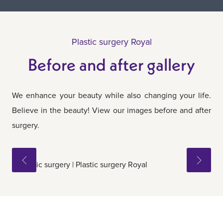
Plastic surgery Royal
Before and after gallery
We enhance your beauty while also changing your life.
Believe in the beauty! View our images before and after
surgery.