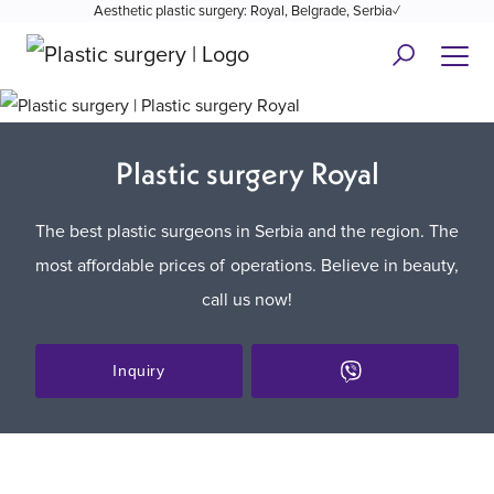
Aesthetic plastic surgery: Royal, Belgrade, Serbia✓
Plastic surgery Royal
The best plastic surgeons in Serbia and the region. The
most affordable prices of operations. Believe in beauty,
call us now!
Inquiry