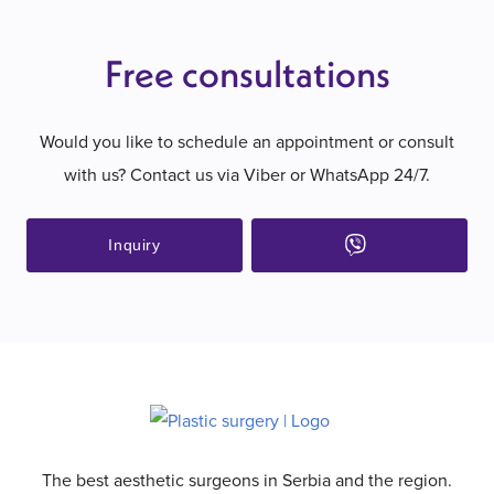
Free consultations
Would you like to schedule an appointment or consult
with us? Contact us via Viber or WhatsApp 24/7.
Inquiry
The best aesthetic surgeons in Serbia and the region.