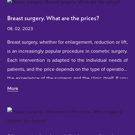
Breast surgery. What are the prices?
08. 02. 2023
Breast surgery, whether for enlargement, reduction or lift,
is an increasingly popular procedure in cosmetic surgery.
Each intervention is adapted to the individual needs of
patients, and the price depends on the type of operation,
the experience of the surgeon and the clinic itself. If you
are considering this step, it is important to understand all
More
the factors that affect the price and to choose a
professional and safe clinic that will help you achieve the
desired result.