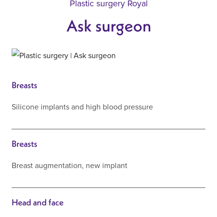
Plastic surgery Royal
Ask surgeon
Breasts
Silicone implants and high blood pressure
Breasts
Breast augmentation, new implant
Head and face