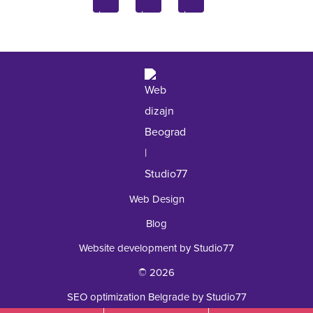
Inquiry
Laboratory
+381 62 92 49 195
Web Design
Blog
Website development by Studio77
© 2026
SEO optimization Belgrade by Studio77