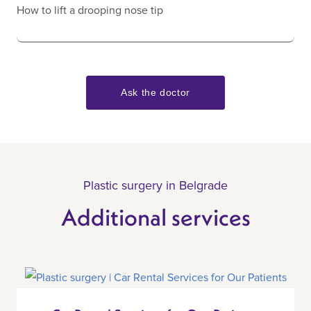
How to lift a drooping nose tip
Ask the doctor
Plastic surgery in Belgrade
Additional services