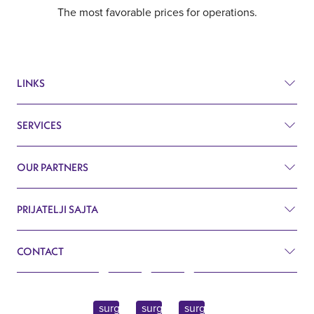
The most favorable prices for operations.
LINKS
SERVICES
Prices
Before and after
OUR PARTNERS
Plastic surgery
Q&A
Surgery
PRIJATELJI SAJTA
Aesthetic surgery Royal Croatia
Search
Cardiology
CONTACT
Aesthetic surgery Royal Slovenia
Blog
Gynecology
John Kennedy 10f
Contact
Endocrinology
11070 Belgrade, Serbia