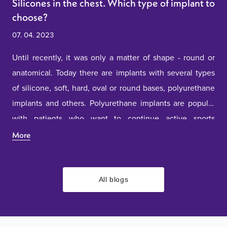
Silicones in the chest. Which type of implant to
choose?
07. 04. 2023
Until recently, it was only a matter of shape - round or
anatomical. Today there are implants with several types
of silicone, soft, hard, oval or round bases, polyurethane
implants and others. Polyurethane implants are popular
with patients who want to continue active sports
activities. This type of implant provides the feeling of
More
natural breasts. Firm implants are chosen mostly by
young girls. In any case, before deciding on one of the
types of implants, it is necessary to consult with our
All blogs
doctors.