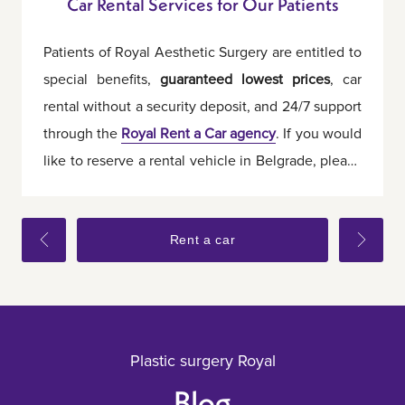
Car Rental Services for Our Patients
Patients of Royal Aesthetic Surgery are entitled to
special benefits,
guaranteed lowest prices
, car
rental without a security deposit, and 24/7 support
through the
Royal Rent a Car agency
. If you would
like to reserve a rental vehicle in Belgrade, please
let us know in advance.
Rent a car
Plastic surgery Royal
Blog