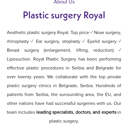
About Us
Plastic surgery Royal
Aesthetic plastic surgery Royal. Top price ✓ Nose surgery,
rhinoplasty ✓ Ear surgery, otoplasty ✓ Eyelid surgery ✓
Breast surgery (enlargement, lifting, reduction) ✓
Liposuction. Royal Plastic Surgery has been performing
effective plastic procedures in Serbia and Belgrade for
over twenty years. We collaborate with the top private
plastic surgery clinics in Belgrade, Serbia. Hundreds of
patients from Serbia, the surrounding area, the EU, and
other nations have had successful surgeries with us. Our
team includes
leading specialists, doctors, and experts
in
plastic surgery.