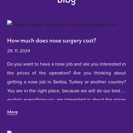
How much does nose surgery cost?
29. 11. 2024
Do you want to have a nose job and are you interested in
the prices of the operation? Are you thinking about
getting a nose job in Serbia, Turkey or another country?
You are in the right place, because we will do our best to
explain everything you are interested in about the prices
of nose surgery.
More