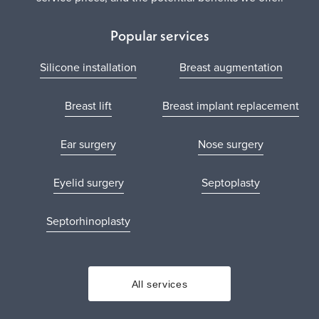
Popular services
Silicone installation
Breast augmentation
Breast lift
Breast implant replacement
Ear surgery
Nose surgery
Eyelid surgery
Septoplasty
Septorhinoplasty
All services