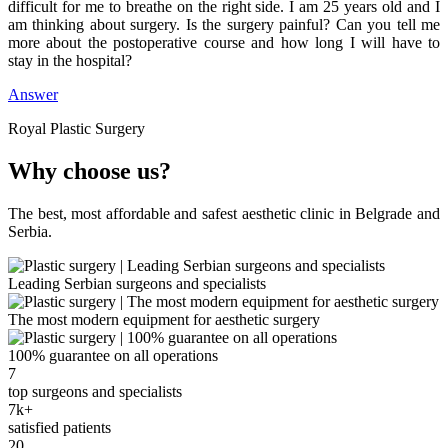
difficult for me to breathe on the right side. I am 25 years old and I
am thinking about surgery. Is the surgery painful? Can you tell me
more about the postoperative course and how long I will have to
stay in the hospital?
Answer
Royal Plastic Surgery
Why choose us?
The best, most affordable and safest aesthetic clinic in Belgrade and
Serbia.
Leading Serbian surgeons and specialists
The most modern equipment for aesthetic surgery
100% guarantee on all operations
7
top surgeons and specialists
7k+
satisfied patients
20