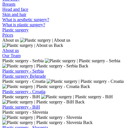
Breasts
Head and face
Skin and hair
What is aesthetic surgery?
What is plastic surgery?
Plastic surgery
Prices
About us
Back
About us
Our Team
Plastic surgery - Serbia
Back
Plastic surgery - Serbia
Plastic surgery Belgrade
Plastic surgery - Croatia
Back
Plastic surgery - Croatia
Plastic surgery - BiH
Back
Plastic surgery - BiH
Plastic surgery - Slovenia
Back
Plastic surgery - Slovenia