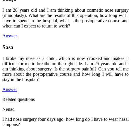
I am 28 years old and I am thinking about cosmetic nose surgery
(rhinoplasty). What are the results of this operation, how long will I
have to spend in the hospital, what is the postoperative course and
when can I expect to return to work?
Answer
Sasa
I broke my nose as a child, which is now crooked and makes it
difficult for me to breathe on the right side. I am 25 years old and I
am thinking about surgery. Is the surgery painful? Can you tell me
more about the postoperative course and how long I will have to
stay in the hospital?
Answer
Related questions
Nenad
I had nose surgery four days ago, how long do I have to wear nasal
tampons?