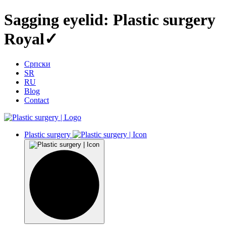
Sagging eyelid: Plastic surgery
Royal✓
Српски
SR
RU
Blog
Contact
Plastic surgery