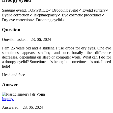
Droopy eyelid
Sagging eyelid, TOP PRICE✓ Drooping eyelid✓ Eyelid surgery✓
Eyelid correction✓ Blepharoplasty✓ Eye cosmetic procedures✓
Dry eye correction✓ Drooping eyelid✓
Question
Question asked: - 23. 06. 2024
I am 25 years old and a student. I use drops for dry eyes. One eye
sometimes appears smaller, and occasionally the difference
decreases, depending on sleep or computer work. What can I do for
a droopy eyelid? Sometimes it's better, but sometimes it's not. I need
help!
Head and face
Answer
dr Vojin
Inquiry
Answered: - 23. 06. 2024