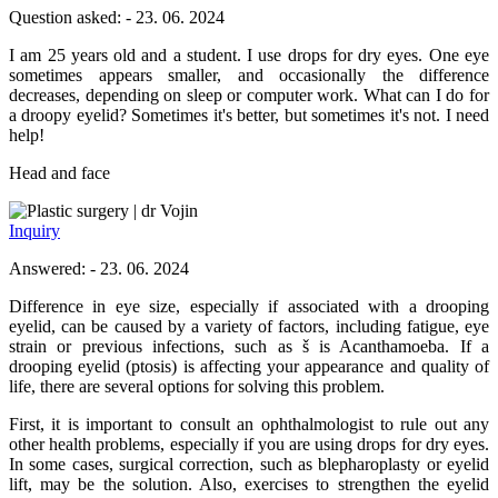
Question asked: - 23. 06. 2024
I am 25 years old and a student. I use drops for dry eyes. One eye
sometimes appears smaller, and occasionally the difference
decreases, depending on sleep or computer work. What can I do for
a droopy eyelid? Sometimes it's better, but sometimes it's not. I need
help!
Head and face
dr Vojin
Inquiry
Answered: - 23. 06. 2024
Difference in eye size, especially if associated with a drooping
eyelid, can be caused by a variety of factors, including fatigue, eye
strain or previous infections, such as š is Acanthamoeba. If a
drooping eyelid (ptosis) is affecting your appearance and quality of
life, there are several options for solving this problem.
First, it is important to consult an ophthalmologist to rule out any
other health problems, especially if you are using drops for dry eyes.
In some cases, surgical correction, such as blepharoplasty or eyelid
lift, may be the solution. Also, exercises to strengthen the eyelid