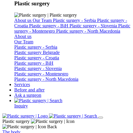
Plastic surgery
About us
Our Team
Plastic surgery - Serbia
Plastic surgery -
Croatia
Plastic surgery - BiH
Plastic surgery - Slovenia
Plastic
surgery - Montenegro
Plastic surgery - North Macedonia
About us
Our Team
Plastic surgery - Serbia
Plastic surgery Belgrade
Plastic surgery - Croatia
Plastic surgery - BiH
Plastic surgery - Slovenia
Plastic surgery - Montenegro
Plastic surgery - North Macedonia
Services
Before and after
Ask a surgeon
Inquiry
Plastic surgery
Back
The body