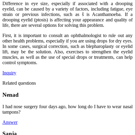
Difference in eye size, especially if associated with a drooping
eyelid, can be caused by a variety of factors, including fatigue, eye
strain or previous infections, such as š is Acanthamoeba. If a
drooping eyelid (ptosis) is affecting your appearance and quality of
life, there are several options for solving this problem.
First, it is important to consult an ophthalmologist to rule out any
other health problems, especially if you are using drops for dry eyes.
In some cases, surgical correction, such as blepharoplasty or eyelid
lift, may be the solution. Also, exercises to strengthen the eyelid
muscles, as well as the use of special drops or treatments, can help
control symptoms.
Inquiry
Related questions
Nenad
I had nose surgery four days ago, how long do I have to wear nasal
tampons?
Answer
Sanja