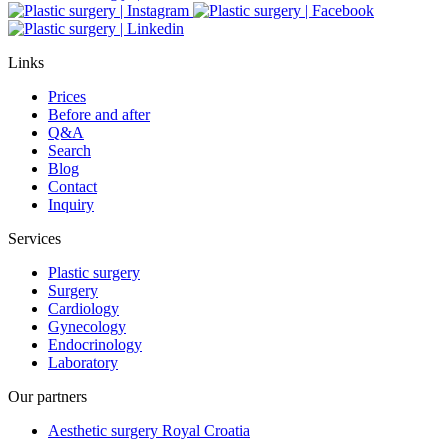
Links
Prices
Before and after
Q&A
Search
Blog
Contact
Inquiry
Services
Plastic surgery
Surgery
Cardiology
Gynecology
Endocrinology
Laboratory
Our partners
Aesthetic surgery Royal Croatia