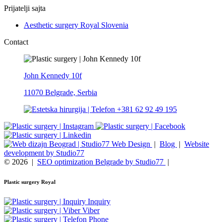
Prijatelji sajta
Aesthetic surgery Royal Slovenia
Contact
John Kennedy 10f
11070 Belgrade, Serbia
+381 62 92 49 195
Web Design
|
Blog
|
Website
development by Studio77
© 2026
|
SEO optimization Belgrade by Studio77
|
Plastic surgery Royal
Inquiry
Viber
Phone