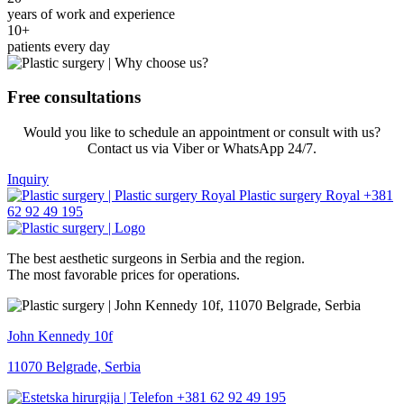
years of work and experience
10+
patients every day
Free consultations
Would you like to schedule an appointment or consult with us?
Contact us via Viber or WhatsApp 24/7.
Inquiry
+381
62 92 49 195
The best aesthetic surgeons in Serbia and the region.
The most favorable prices for operations.
John Kennedy 10f
11070 Belgrade, Serbia
+381 62 92 49 195