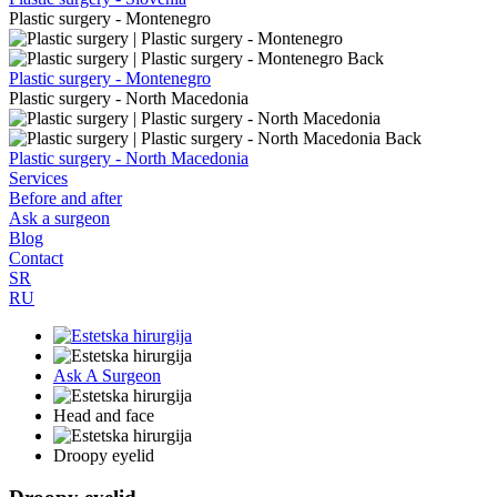
Plastic surgery - Montenegro
Back
Plastic surgery - Montenegro
Plastic surgery - North Macedonia
Back
Plastic surgery - North Macedonia
Services
Before and after
Ask a surgeon
Blog
Contact
SR
RU
Ask A Surgeon
Head and face
Droopy eyelid