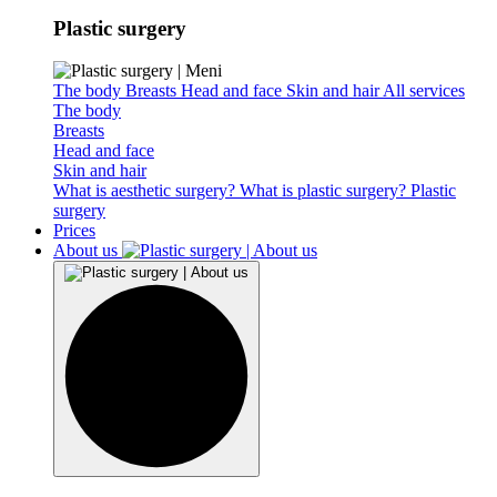
Plastic surgery
The body
Breasts
Head and face
Skin and hair
All services
The body
Breasts
Head and face
Skin and hair
What is aesthetic surgery?
What is plastic surgery?
Plastic
surgery
Prices
About us