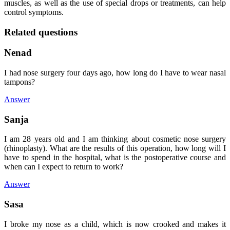
muscles, as well as the use of special drops or treatments, can help
control symptoms.
Related questions
Nenad
I had nose surgery four days ago, how long do I have to wear nasal
tampons?
Answer
Sanja
I am 28 years old and I am thinking about cosmetic nose surgery
(rhinoplasty). What are the results of this operation, how long will I
have to spend in the hospital, what is the postoperative course and
when can I expect to return to work?
Answer
Sasa
I broke my nose as a child, which is now crooked and makes it