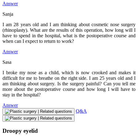
Answer
Sanja
I am 28 years old and I am thinking about cosmetic nose surgery
(rhinoplasty). What are the results of this operation, how long will I
have to spend in the hospital, what is the postoperative course and
when can I expect to return to work?
Answer
Sasa
I broke my nose as a child, which is now crooked and makes it
difficult for me to breathe on the right side. I am 25 years old and I
am thinking about surgery. Is the surgery painful? Can you tell me
more about the postoperative course and how long I will have to
stay in the hospital?
Answer
Q&A
Droopy eyelid