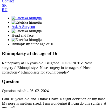
Contact
SR
RU
Ask A Surgeon
Head and face
Rhinoplasty at the age of 16
Rhinoplasty at the age of 16
Rhinoplasty at 16 years old, Belgrade. TOP PRICE✓ Nose
surgery✓ Rhinoplasty✓ Nose surgery in teenagers✓ Nose
correction✓ Rhinoplasty for young people✓
Question
Question asked: - 26. 02. 2024
I am 16 years old and I think I have a slight deviation of my nose.
My nose is medium sized. I am wondering if I can do this surgery at
my age?