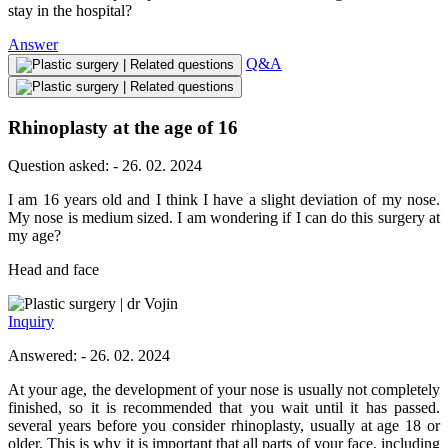
stay in the hospital?
Answer
Q&A
Rhinoplasty at the age of 16
Question asked: - 26. 02. 2024
I am 16 years old and I think I have a slight deviation of my nose.
My nose is medium sized. I am wondering if I can do this surgery at
my age?
Head and face
dr Vojin
Inquiry
Answered: - 26. 02. 2024
At your age, the development of your nose is usually not completely
finished, so it is recommended that you wait until it has passed.
several years before you consider rhinoplasty, usually at age 18 or
older. This is why it is important that all parts of your face, including