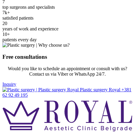
7
top surgeons and specialists
7k+
satisfied patients
20
years of work and experience
10+
patients every day
Free consultations
Would you like to schedule an appointment or consult with us?
Contact us via Viber or WhatsApp 24/7.
Inquiry
+381
62 92 49 195