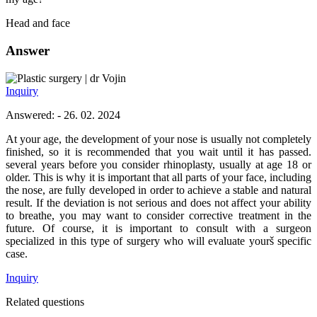
Head and face
Answer
dr Vojin
Inquiry
Answered: - 26. 02. 2024
At your age, the development of your nose is usually not completely
finished, so it is recommended that you wait until it has passed.
several years before you consider rhinoplasty, usually at age 18 or
older. This is why it is important that all parts of your face, including
the nose, are fully developed in order to achieve a stable and natural
result. If the deviation is not serious and does not affect your ability
to breathe, you may want to consider corrective treatment in the
future. Of course, it is important to consult with a surgeon
specialized in this type of surgery who will evaluate yourš specific
case.
Inquiry
Related questions