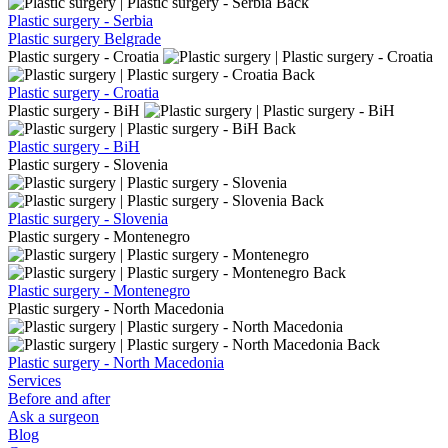
Back
Plastic surgery - Serbia
Plastic surgery Belgrade
Plastic surgery - Croatia
Back
Plastic surgery - Croatia
Plastic surgery - BiH
Back
Plastic surgery - BiH
Plastic surgery - Slovenia
Back
Plastic surgery - Slovenia
Plastic surgery - Montenegro
Back
Plastic surgery - Montenegro
Plastic surgery - North Macedonia
Back
Plastic surgery - North Macedonia
Services
Before and after
Ask a surgeon
Blog