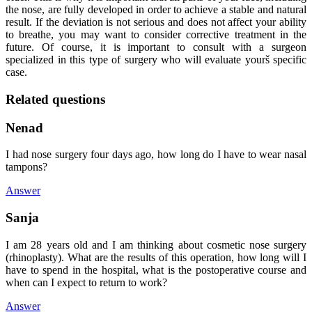
the nose, are fully developed in order to achieve a stable and natural
result. If the deviation is not serious and does not affect your ability
to breathe, you may want to consider corrective treatment in the
future. Of course, it is important to consult with a surgeon
specialized in this type of surgery who will evaluate yourš specific
case.
Related questions
Nenad
I had nose surgery four days ago, how long do I have to wear nasal
tampons?
Answer
Sanja
I am 28 years old and I am thinking about cosmetic nose surgery
(rhinoplasty). What are the results of this operation, how long will I
have to spend in the hospital, what is the postoperative course and
when can I expect to return to work?
Answer