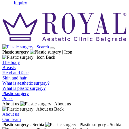
Inquiry
Plastic surgery
Back
The body
Breasts
Head and face
Skin and hair
What is aesthetic surgery?
What is plastic surgery?
Plastic surgery
Prices
About us
Back
About us
Our Team
Plastic surgery - Serbia