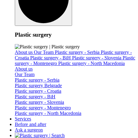
Plastic surgery
About us
Our Team
Plastic surgery - Serbia
Plastic surgery -
Croatia
Plastic surgery - BiH
Plastic surgery - Slovenia
Plastic
surgery - Montenegro
Plastic surgery - North Macedonia
About us
Our Team
Plastic surgery - Serbia
Plastic surgery Belgrade
Plastic surgery - Croatia
Plastic surgery - BiH
Plastic surgery - Slovenia
Plastic surgery - Montenegro
Plastic surgery - North Macedonia
Services
Before and after
Ask a surgeon