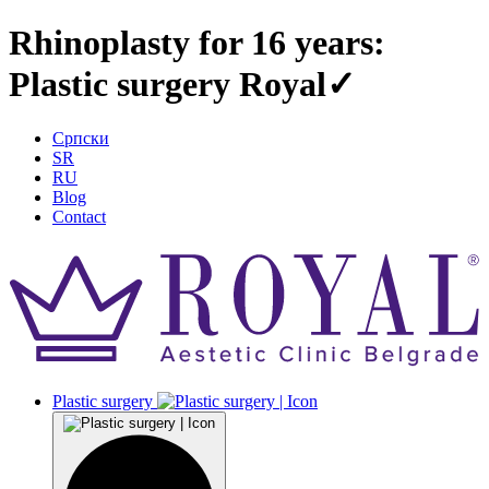
Rhinoplasty for 16 years:
Plastic surgery Royal✓
Српски
SR
RU
Blog
Contact
Plastic surgery