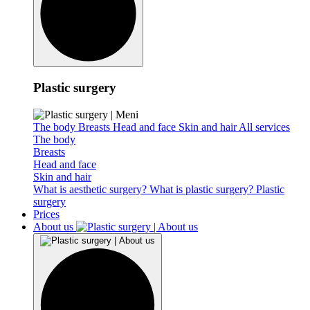
Plastic surgery
The body
Breasts
Head and face
Skin and hair
All services
The body
Breasts
Head and face
Skin and hair
What is aesthetic surgery?
What is plastic surgery?
Plastic
surgery
Prices
About us