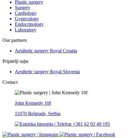
Plastic surgery
Surgery
Cardiology
Gynecology
Endocrinology
Laboratory
Our partners
Aesthetic surgery Royal Croatia
Prijatelji sajta
Aesthetic surgery Royal Slovenia
Contact
John Kennedy 10f
11070 Belgrade, Serbia
+381 62 92 49 195