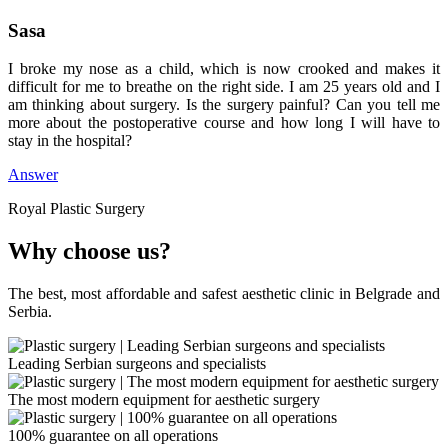
Sasa
I broke my nose as a child, which is now crooked and makes it
difficult for me to breathe on the right side. I am 25 years old and I
am thinking about surgery. Is the surgery painful? Can you tell me
more about the postoperative course and how long I will have to
stay in the hospital?
Answer
Royal Plastic Surgery
Why choose us?
The best, most affordable and safest aesthetic clinic in Belgrade and
Serbia.
Leading Serbian surgeons and specialists
The most modern equipment for aesthetic surgery
100% guarantee on all operations