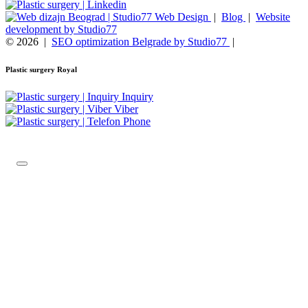
Web Design
|
Blog
|
Website
development by Studio77
© 2026
|
SEO optimization Belgrade by Studio77
|
Plastic surgery Royal
Inquiry
Viber
Phone