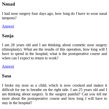
Nenad
I had nose surgery four days ago, how long do I have to wear nasal
tampons?
Answer
Sanja
I am 28 years old and I am thinking about cosmetic nose surgery
(rhinoplasty). What are the results of this operation, how long will I
have to spend in the hospital, what is the postoperative course and
when can I expect to return to work?
Answer
Sasa
I broke my nose as a child, which is now crooked and makes it
difficult for me to breathe on the right side. I am 25 years old and I
am thinking about surgery. Is the surgery painful? Can you tell me
more about the postoperative course and how long I will have to
stay in the hospital?