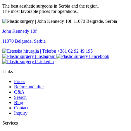
The best aesthetic surgeons in Serbia and the region.
The most favorable prices for operations.
John Kennedy 10f
11070 Belgrade, Serbia
+381 62 92 49 195
Links
Prices
Before and after
Q&A
Search
Blog
Contact
Inquiry
Services