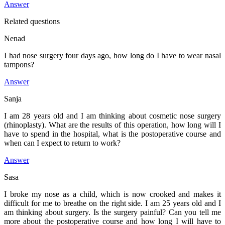
Answer
Related questions
Nenad
I had nose surgery four days ago, how long do I have to wear nasal
tampons?
Answer
Sanja
I am 28 years old and I am thinking about cosmetic nose surgery
(rhinoplasty). What are the results of this operation, how long will I
have to spend in the hospital, what is the postoperative course and
when can I expect to return to work?
Answer
Sasa
I broke my nose as a child, which is now crooked and makes it
difficult for me to breathe on the right side. I am 25 years old and I
am thinking about surgery. Is the surgery painful? Can you tell me
more about the postoperative course and how long I will have to