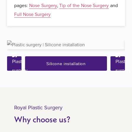
pages:
Nose Surgery
,
Tip of the Nose Surgery
and
Full Nose Surgery
Silicone installation
Royal Plastic Surgery
Why choose us?