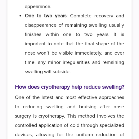
appearance.
One to two years:
Complete recovery and
disappearance of remaining swelling usually
finishes within one to two years. It is
important to note that the final shape of the
nose won’t be visible immediately, and over
time, any minor irregularities and remaining
swelling will subside.
How does cryotherapy help reduce swelling?
One of the latest and most effective approaches
to reducing swelling and bruising after nose
surgery is cryotherapy. This method involves the
controlled application of cold through specialized
devices, allowing for the uniform reduction of