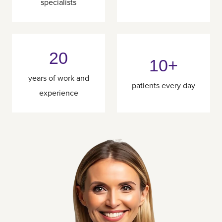
specialists
20
10+
years of work and
patients every day
experience