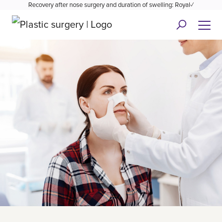
Recovery after nose surgery and duration of swelling: Royal✓