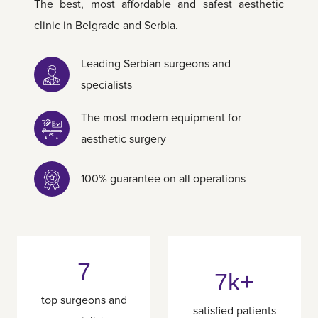
The best, most affordable and safest aesthetic
clinic in Belgrade and Serbia.
Leading Serbian surgeons and
specialists
The most modern equipment for
aesthetic surgery
100% guarantee on all operations
7
7k+
top surgeons and
satisfied patients