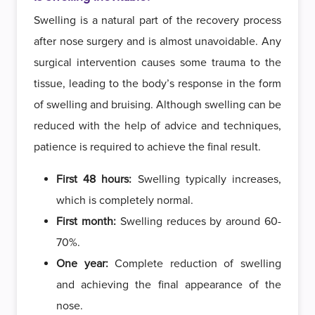
Swelling is a natural part of the recovery process
after nose surgery and is almost unavoidable. Any
surgical intervention causes some trauma to the
tissue, leading to the body’s response in the form
of swelling and bruising. Although swelling can be
reduced with the help of advice and techniques,
patience is required to achieve the final result.
First 48 hours:
Swelling typically increases,
which is completely normal.
First month:
Swelling reduces by around 60-
70%.
One year:
Complete reduction of swelling
and achieving the final appearance of the
nose.