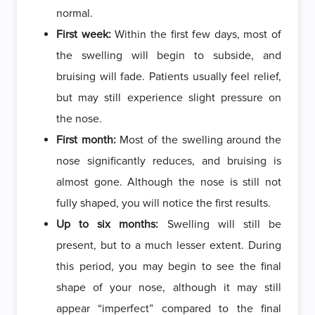
normal.
First week:
Within the first few days, most of
the swelling will begin to subside, and
bruising will fade. Patients usually feel relief,
but may still experience slight pressure on
the nose.
First month:
Most of the swelling around the
nose significantly reduces, and bruising is
almost gone. Although the nose is still not
fully shaped, you will notice the first results.
Up to six months:
Swelling will still be
present, but to a much lesser extent. During
this period, you may begin to see the final
shape of your nose, although it may still
appear “imperfect” compared to the final