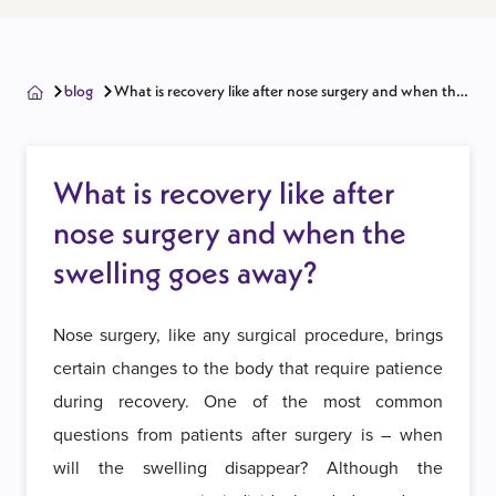
blog
What is recovery like after nose surgery and when the
swelling goes away?
What is recovery like after
nose surgery and when the
swelling goes away?
Nose surgery, like any surgical procedure, brings
certain changes to the body that require patience
during recovery. One of the most common
questions from patients after surgery is – when
will the swelling disappear? Although the