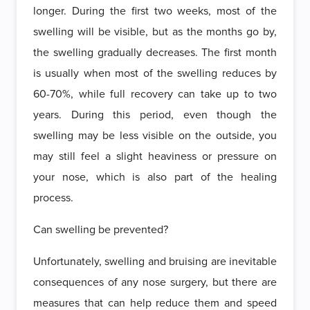
longer. During the first two weeks, most of the
swelling will be visible, but as the months go by,
the swelling gradually decreases. The first month
is usually when most of the swelling reduces by
60-70%, while full recovery can take up to two
years. During this period, even though the
swelling may be less visible on the outside, you
may still feel a slight heaviness or pressure on
your nose, which is also part of the healing
process.
Can swelling be prevented?
Unfortunately, swelling and bruising are inevitable
consequences of any nose surgery, but there are
measures that can help reduce them and speed