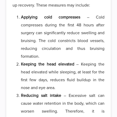
up recovery. These measures may include:
Applying cold compresses
– Cold
compresses during the first 48 hours after
surgery can significantly reduce swelling and
bruising. The cold constricts blood vessels,
reducing circulation and thus bruising
formation.
Keeping the head elevated
– Keeping the
head elevated while sleeping, at least for the
first few days, reduces fluid buildup in the
nose and eye area.
Reducing salt intake
– Excessive salt can
cause water retention in the body, which can
worsen swelling. Therefore, it is