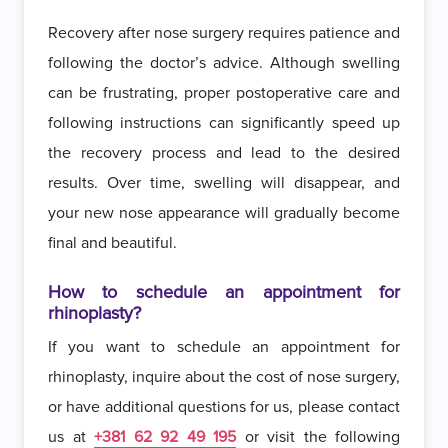
Recovery after nose surgery requires patience and
following the doctor’s advice. Although swelling
can be frustrating, proper postoperative care and
following instructions can significantly speed up
the recovery process and lead to the desired
results. Over time, swelling will disappear, and
your new nose appearance will gradually become
final and beautiful.
How to schedule an appointment for
rhinoplasty?
If you want to schedule an appointment for
rhinoplasty, inquire about the cost of nose surgery,
or have additional questions for us, please contact
us at
+381 62 92 49 195
or visit the following