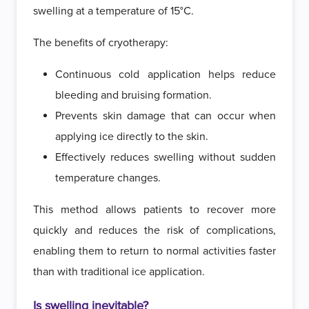
swelling at a temperature of 15°C.
The benefits of cryotherapy:
Continuous cold application helps reduce
bleeding and bruising formation.
Prevents skin damage that can occur when
applying ice directly to the skin.
Effectively reduces swelling without sudden
temperature changes.
This method allows patients to recover more
quickly and reduces the risk of complications,
enabling them to return to normal activities faster
than with traditional ice application.
Is swelling inevitable?