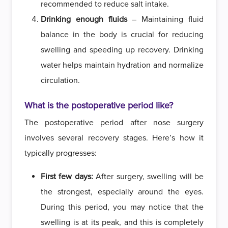
recommended to reduce salt intake.
Drinking enough fluids
– Maintaining fluid
balance in the body is crucial for reducing
swelling and speeding up recovery. Drinking
water helps maintain hydration and normalize
circulation.
What is the postoperative period like?
The postoperative period after nose surgery
involves several recovery stages. Here’s how it
typically progresses:
First few days:
After surgery, swelling will be
the strongest, especially around the eyes.
During this period, you may notice that the
swelling is at its peak, and this is completely