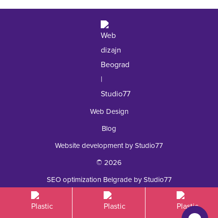
+381 62 92 49 195
Web Design
Blog
Website development by Studio77
© 2026
SEO optimization Belgrade by Studio77
Plastic surgery Royal