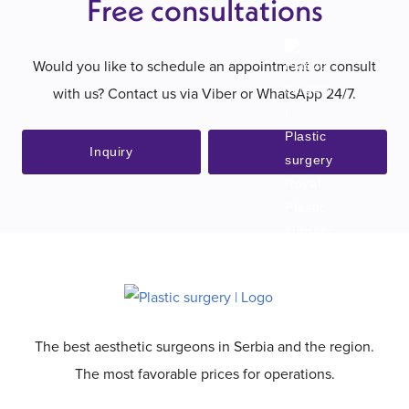
Free consultations
Would you like to schedule an appointment or consult
with us? Contact us via Viber or WhatsApp 24/7.
Inquiry
The best aesthetic surgeons in Serbia and the region.
The most favorable prices for operations.