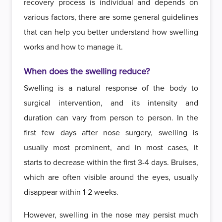
recovery process is individual and depends on
various factors, there are some general guidelines
that can help you better understand how swelling
works and how to manage it.
When does the swelling reduce?
Swelling is a natural response of the body to
surgical intervention, and its intensity and
duration can vary from person to person. In the
first few days after nose surgery, swelling is
usually most prominent, and in most cases, it
starts to decrease within the first 3-4 days. Bruises,
which are often visible around the eyes, usually
disappear within 1-2 weeks.
However, swelling in the nose may persist much