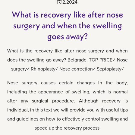
17.12.2024.
What is recovery like after nose
surgery and when the swelling
goes away?
What is the recovery like after nose surgery and when
does the swelling go away? Belgrade. TOP PRICE✓ Nose
surgery✓ Rhinoplasty✓ Nose correction✓ Septoplasty✓
Nose surgery causes certain changes in the body,
including the appearance of swelling, which is normal
after any surgical procedure. Although recovery is
individual, in this text we will provide you with useful tips
and guidelines on how to effectively control swelling and
speed up the recovery process.