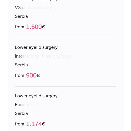
VS clinic & beauty
Serbia
1.500
from
€
Lower eyelid surgery
International Plastic Surgery
Serbia
900
from
€
Lower eyelid surgery
Euromedik
Serbia
1.174
from
€