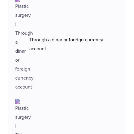
Through a dinar or foreign currency
account