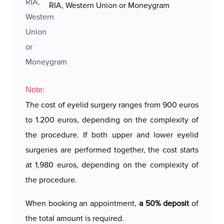
RIA, Western Union or Moneygram
Note:
The cost of eyelid surgery ranges from 900 euros
to 1.200 euros, depending on the complexity of
the procedure. If both upper and lower eyelid
surgeries are performed together, the cost starts
at 1,980 euros, depending on the complexity of
the procedure.
When booking an appointment,
a 50% deposit
of
the total amount is required.