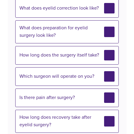
What does eyelid correction look like?
What does preparation for eyelid
surgery look like?
How long does the surgery itself take?
Which surgeon will operate on you?
Is there pain after surgery?
How long does recovery take after
eyelid surgery?