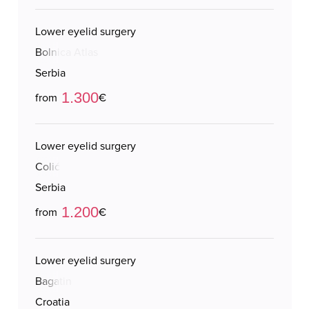
Lower eyelid surgery
Bolnica Atlas
Serbia
1.300
from
€
Lower eyelid surgery
Colić
Serbia
1.200
from
€
Lower eyelid surgery
Bagatin
Croatia