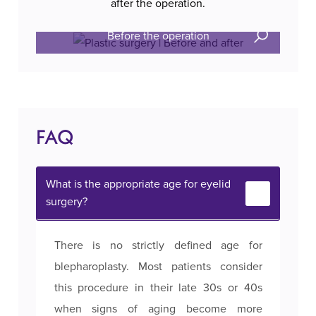
after the operation.
Before the operation
FAQ
What is the appropriate age for eyelid
surgery?
There is no strictly defined age for
blepharoplasty. Most patients consider
this procedure in their late 30s or 40s
when signs of aging become more