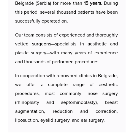
Belgrade (Serbia) for more than
15 years
. During
painless. Slight swelling and bruising may occur
this period, several thousand patients have been
during the first few days, while full results can be
successfully operated on.
seen after a few weeks. This procedure brings
long-lasting results, giving the face a fresh and
Our team consists of experienced and thoroughly
natural look.
vetted surgeons—specialists in aesthetic and
plastic surgery—with many years of experience
Our licensed and certified surgeons
provide a
and thousands of performed procedures.
personalized approach to each patient, ensuring
that the procedure is safe, comfortable, and
In cooperation with renowned clinics in Belgrade,
aligned with the highest aesthetic standards,
we offer a complete range of aesthetic
allowing patients to achieve their desired results
procedures, most commonly: nose surgery
and boost their self-confidence.
(rhinoplasty and septorhinoplasty), breast
augmentation, reduction and correction,
liposuction, eyelid surgery, and ear surgery.