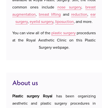
performed with the utmost precision and care,
common ones include
nose surgery
,
breast
We do 
using the most modern techniques and methods.
augmentation
,
breast lifting
and
reduction
,
ear
system
The procedure is adapted to the individual needs
surgery
,
eyelid surgery
,
liposuction
, and more.
our a
of each patient, so that the results are as natural
possi
and aesthetically pleasing as possible.
You can view all of the
plastic surgery
procedures
accomm
at the Royal Aesthetic Clinic on this Plastic
c
The operation is performed under local or
Surgery webpage.
general anesthesia, depending on the extent of
the intervention. The surgeon precisely removes
excess skin and fatty tissue, whereby the
incisions are positioned in the natural folds of the
eyelids, making the scars almost imperceptible.
About us
The intervention itself lasts between one and
three hours.
Plastic surgery Royal
has been organizing
aesthetic and plastic surgery procedures in
Recovery after eyelid surgery is quick and mostly