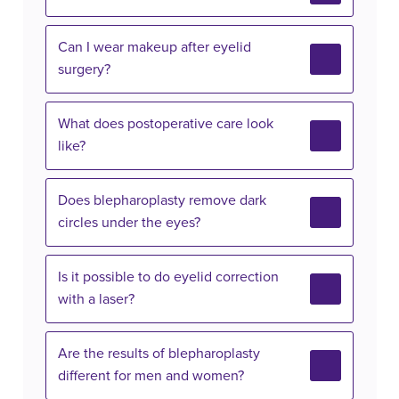
Can I wear makeup after eyelid
surgery?
What does postoperative care look
like?
Does blepharoplasty remove dark
circles under the eyes?
Is it possible to do eyelid correction
with a laser?
Are the results of blepharoplasty
different for men and women?