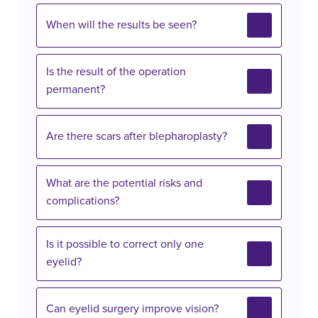
When will the results be seen?
Is the result of the operation
permanent?
Are there scars after blepharoplasty?
What are the potential risks and
complications?
Is it possible to correct only one
eyelid?
Can eyelid surgery improve vision?