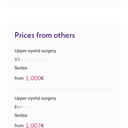
Prices from others
Upper eyelid surgery
VS clinic & beauty
Serbia
1.000
from
€
Upper eyelid surgery
Euromedik
Serbia
1.007
from
€