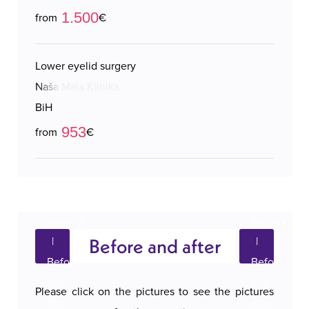
1.500
from
€
Lower eyelid surgery
Naša Mala Klinika
BiH
953
from
€
Before and after
Please click on the pictures to see the pictures