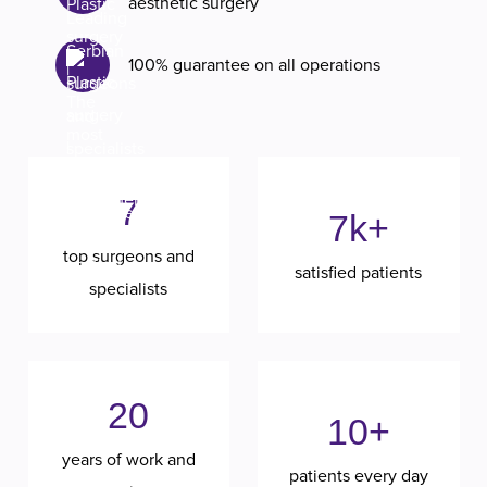
aesthetic surgery
100% guarantee on all operations
7
7k+
top surgeons and
satisfied patients
specialists
20
10+
years of work and
patients every day