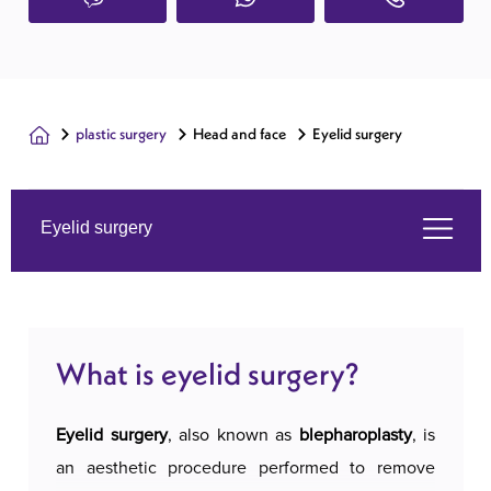
plastic surgery
Head and face
Eyelid surgery
Eyelid surgery
What is eyelid surgery?
What is eyelid surgery?
Services we offer
Eyelid surgery
, also known as
blepharoplasty
, is
About us
an aesthetic procedure performed to remove