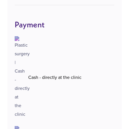
Payment
Cash - directly at the clinic