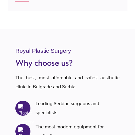
Royal Plastic Surgery
Why choose us?
The best, most affordable and safest aesthetic
clinic in Belgrade and Serbia.
Leading Serbian surgeons and
specialists
The most modern equipment for