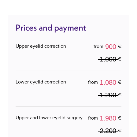
Prices and payment
900
Upper eyelid correction
from
€
1.000
€
1.080
Lower eyelid correction
from
€
1.200
€
1.980
Upper and lower eyelid surgery
from
€
2.200
€