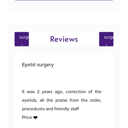
Reviews
Eyelid surgery
Bre
It was 2 years ago, correction of the
A p
eyelids, all the praise from the order,
procedures and friendly staff
Price ❤️