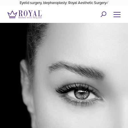
Eyelid surgery, blepharoplasty: Royal Aesthetic Surgery✓