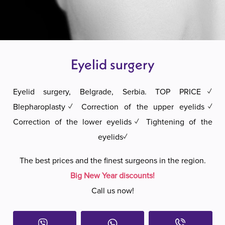
Eyelid surgery
Eyelid surgery, Belgrade, Serbia. TOP PRICE✓
Blepharoplasty✓ Correction of the upper eyelids✓
Correction of the lower eyelids✓ Tightening of the
eyelids✓
The best prices and the finest surgeons in the region.
Big New Year discounts!
Call us now!