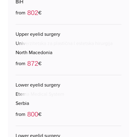
BiH
802
from
€
Upper eyelid surgery
Univerzitetska za plastična I estetska hirurgija
North Macedonia
872
from
€
Lower eyelid surgery
Eterna Medical System
Serbia
800
from
€
Lower eyelid surgery