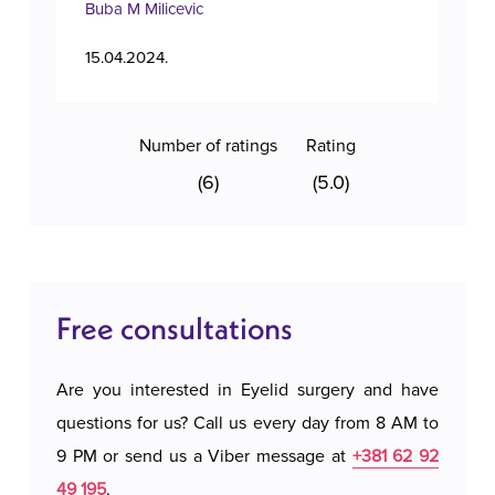
Buba M Milicevic
Tan
15.04.2024.
11.1
Number of ratings
Rating
(6)
(5.0)
Free consultations
Are you interested in Eyelid surgery and have
questions for us? Call us every day from 8 AM to
9 PM or send us a Viber message at
+381 62 92
49 195
.