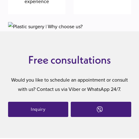
experience
Free consultations
Would you like to schedule an appointment or consult
with us? Contact us via Viber or WhatsApp 24/7.
Inquiry