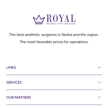
The best aesthetic surgeons in Serbia and the region.
The most favorable prices for operations.
LINKS
SERVICES
Prices
Before and after
OUR PARTNERS
Plastic surgery
Q&A