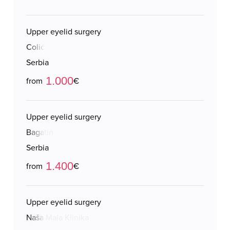
Upper eyelid surgery
Colić
Serbia
1.000
from
€
Upper eyelid surgery
Bagatin
Serbia
1.400
from
€
Upper eyelid surgery
Naša Mala Klinika