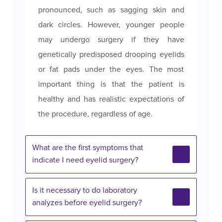
pronounced, such as sagging skin and
dark circles. However, younger people
may undergo surgery if they have
genetically predisposed drooping eyelids
or fat pads under the eyes. The most
important thing is that the patient is
healthy and has realistic expectations of
the procedure, regardless of age.
What are the first symptoms that
indicate I need eyelid surgery?
Is it necessary to do laboratory
analyzes before eyelid surgery?