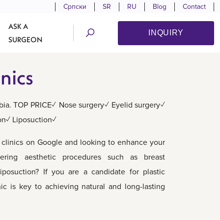
Српски
SR
RU
Blog
Contact
ASK A
INQUIRY
SURGEON
nics
erbia. TOP PRICE✓ Nose surgery✓ Eyelid surgery✓
on✓ Liposuction✓
c clinics on Google and looking to enhance your
ering aesthetic procedures such as breast
liposuction? If you are a candidate for plastic
nic is key to achieving natural and long-lasting