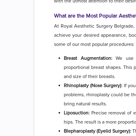
with the utmost attention to their desi
What are the Most Popular Aesthe
At Royal Aesthetic Surgery Belgrade,
achieve your desired appearance, boos
some of our most popular procedures:
Breast Augmentation:
We use hi
proportional breast shapes. This
and size of their breasts.
Rhinoplasty (Nose Surgery):
If you
problems, rhinoplasty could be the
bring natural results.
Liposuction:
Precise removal of e
hips. The result is a more proport
Blepharoplasty (Eyelid Surgery):
Th