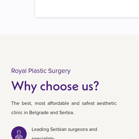
Royal Plastic Surgery
Why choose us?
The best, most affordable and safest aesthetic
clinic in Belgrade and Serbia.
Leading Serbian surgeons and
specialists