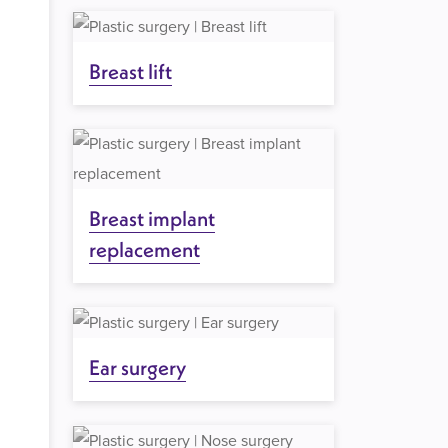
Breast lift
Breast implant
replacement
Ear surgery