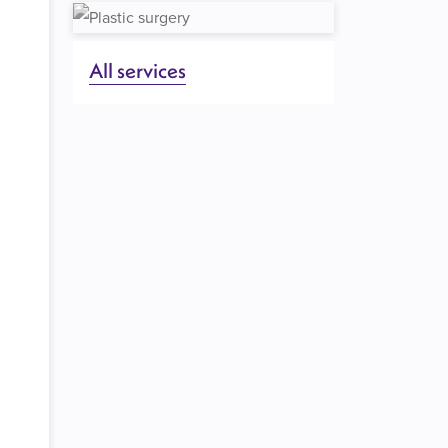
All services