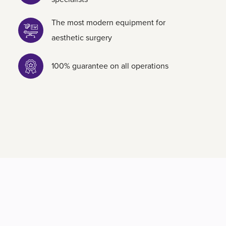
The most modern equipment for
aesthetic surgery
100% guarantee on all operations