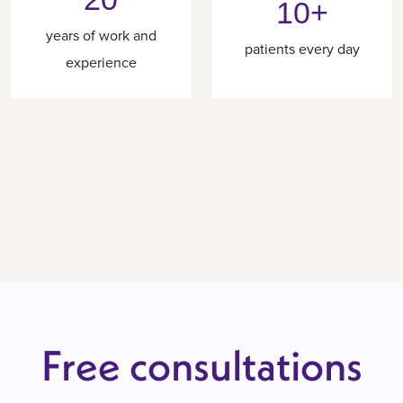
10+
years of work and
patients every day
experience
Free consultations