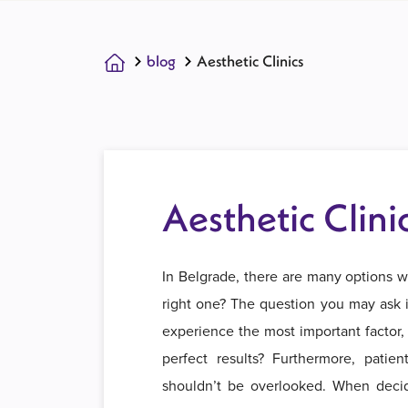
blog
Aesthetic Clinics
Aesthetic Clini
In Belgrade, there are many options w
right one? The question you may ask is
experience the most important factor, 
perfect results? Furthermore, patien
shouldn’t be overlooked. When decidi