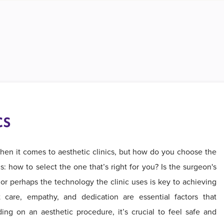
cs
hen it comes to aesthetic clinics, but how do you choose the
: how to select the one that’s right for you? Is the surgeon's
or perhaps the technology the clinic uses is key to achieving
t care, empathy, and dedication are essential factors that
ng on an aesthetic procedure, it’s crucial to feel safe and