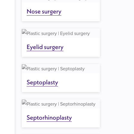
Nose surgery
Eyelid surgery
Septoplasty
Septorhinoplasty