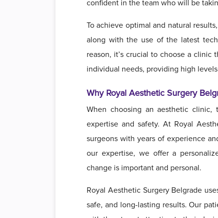
confident in the team who will be taki
To achieve optimal and natural results
along with the use of the latest techn
reason, it’s crucial to choose a clinic
individual needs, providing high levels
Why Royal Aesthetic Surgery Belg
When choosing an aesthetic clinic, t
expertise and safety. At Royal Aesth
surgeons with years of experience and
our expertise, we offer a personal
change is important and personal.
Royal Aesthetic Surgery Belgrade uses
safe, and long-lasting results. Our pa