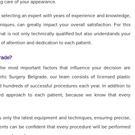
ng care of your appearance.
, selecting an expert with years of experience and knowledge,
iques, can greatly impact your overall satisfaction. For this
 that is not only technically qualified but also understands your
 of attention and dedication to each patient.
rade?
he most important factors that influence your decision are
etic Surgery Belgrade, our team consists of licensed plastic
 hundreds of successful procedures each year. In addition to
ized approach to each patient, because we know that every
 only the latest equipment and techniques, ensuring precise,
tients can be confident that every procedure will be performed