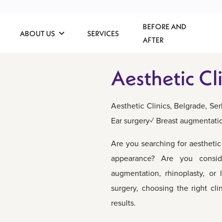
BEFORE AND
ABOUT US
SERVICES
AFTER
Aesthetic Cli
Aesthetic Clinics, Belgrade, S
Ear surgery✓ Breast augmentati
Are you searching for aestheti
appearance? Are you consid
augmentation, rhinoplasty, or 
surgery, choosing the right cli
results.