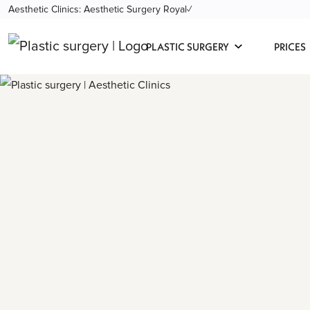
Aesthetic Clinics: Aesthetic Surgery Royal✓
PLASTIC SURGERY
PRICES