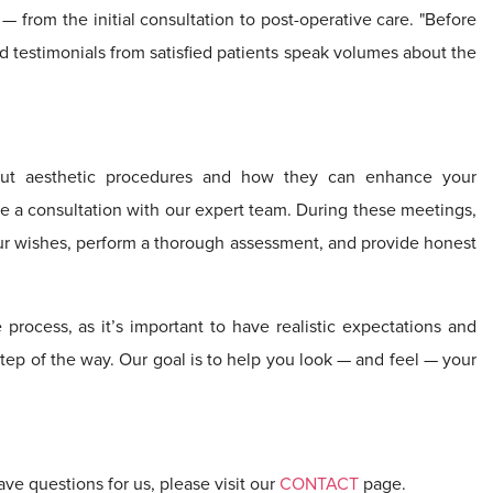
— from the initial consultation to post-operative care. "Before
d testimonials from satisfied patients speak volumes about the
out aesthetic procedures and how they can enhance your
ule a consultation with our expert team. During these meetings,
your wishes, perform a thorough assessment, and provide honest
e process, as it’s important to have realistic expectations and
tep of the way. Our goal is to help you look — and feel — your
ave questions for us, please visit our
CONTACT
page.