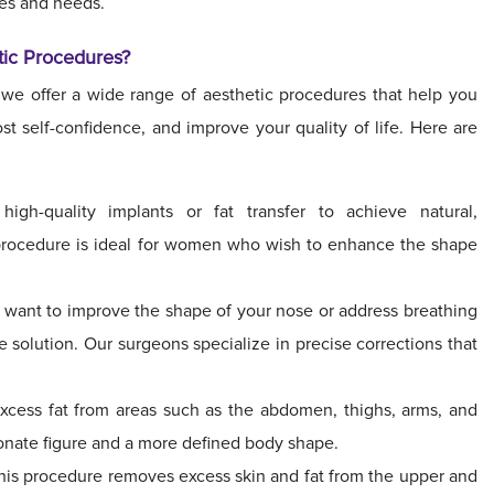
res and needs.
tic Procedures?
 we offer a wide range of aesthetic procedures that help you
t self-confidence, and improve your quality of life. Here are
gh-quality implants or fat transfer to achieve natural,
 procedure is ideal for women who wish to enhance the shape
 want to improve the shape of your nose or address breathing
 solution. Our surgeons specialize in precise corrections that
xcess fat from areas such as the abdomen, thighs, arms, and
ionate figure and a more defined body shape.
is procedure removes excess skin and fat from the upper and