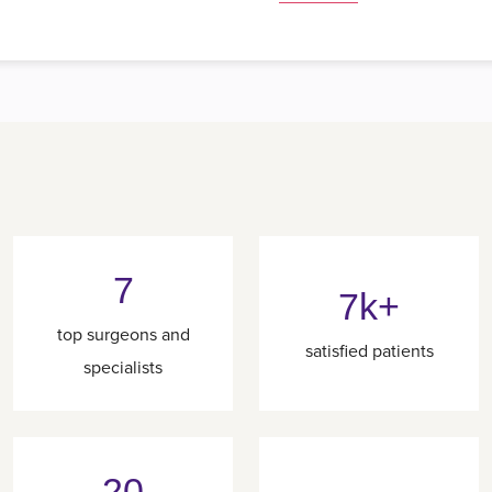
7
7k+
top surgeons and
satisfied patients
specialists
20