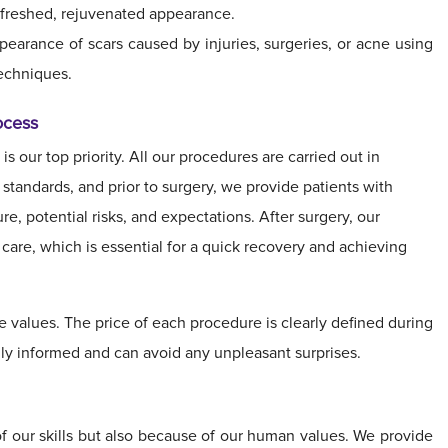
refreshed, rejuvenated appearance.
arance of scars caused by injuries, surgeries, or acne using
echniques.
ocess
is our top priority. All our procedures are carried out in
tandards, and prior to surgery, we provide patients with
e, potential risks, and expectations. After surgery, our
care, which is essential for a quick recovery and achieving
e values. The price of each procedure is clearly defined during
fully informed and can avoid any unpleasant surprises.
f our skills but also because of our human values. We provide