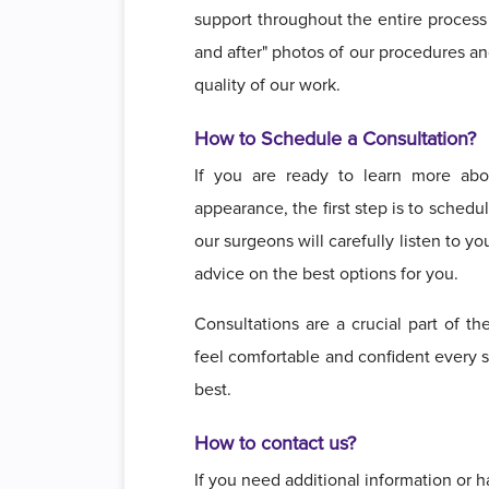
support throughout the entire process 
and after" photos of our procedures an
quality of our work.
How to Schedule a Consultation?
If you are ready to learn more ab
appearance, the first step is to sched
our surgeons will carefully listen to 
advice on the best options for you.
Consultations are a crucial part of th
feel comfortable and confident every s
best.
How to contact us?
If you need additional information or h