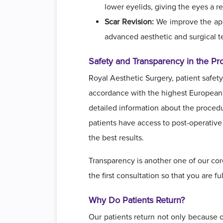
lower eyelids, giving the eyes a 
Scar Revision:
We improve the appe
advanced aesthetic and surgical t
Safety and Transparency in the Pr
Royal Aesthetic Surgery, patient safety 
accordance with the highest European s
detailed information about the procedur
patients have access to post-operative 
the best results.
Transparency is another one of our cor
the first consultation so that you are 
Why Do Patients Return?
Our patients return not only because o