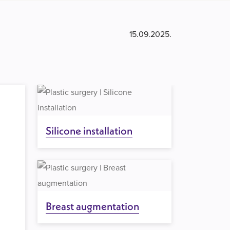
15.09.2025.
Silicone installation
Breast augmentation