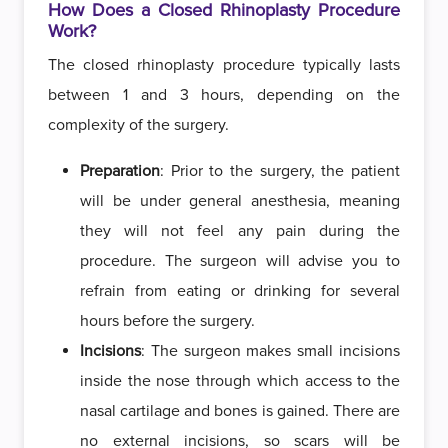
How Does a Closed Rhinoplasty Procedure
Work?
The closed rhinoplasty procedure typically lasts
between 1 and 3 hours, depending on the
complexity of the surgery.
Preparation
: Prior to the surgery, the patient
will be under general anesthesia, meaning
they will not feel any pain during the
procedure. The surgeon will advise you to
refrain from eating or drinking for several
hours before the surgery.
Incisions
: The surgeon makes small incisions
inside the nose through which access to the
nasal cartilage and bones is gained. There are
no external incisions, so scars will be