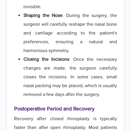
invisible.
Shaping the Nose
: During the surgery, the
surgeon will carefully reshape the nasal bone
and cartilage according to the patient's
preferences, ensuring a natural and
harmonious symmetry.
Closing the Incisions
: Once the necessary
changes are made, the surgeon carefully
closes the incisions. In some cases, small
nasal packing may be placed, which is usually
removed a few days after the surgery.
Postoperative Period and Recovery
Recovery after closed rhinoplasty is typically
faster than after open rhinoplasty. Most patients