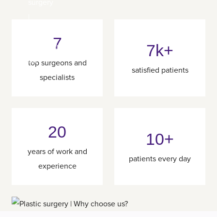
7
7k+
top surgeons and
satisfied patients
specialists
20
10+
years of work and
patients every day
experience