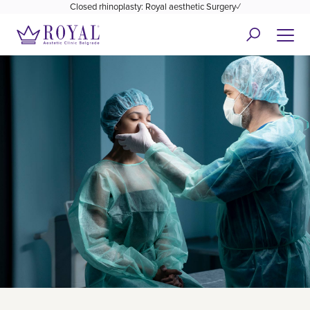
Closed rhinoplasty: Royal aesthetic Surgery✓