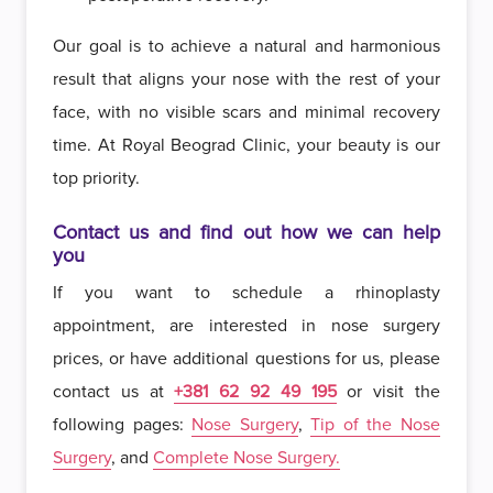
Our goal is to achieve a natural and harmonious
result that aligns your nose with the rest of your
face, with no visible scars and minimal recovery
time. At Royal Beograd Clinic, your beauty is our
top priority.
Contact us and find out how we can help
you
If you want to schedule a rhinoplasty
appointment, are interested in nose surgery
prices, or have additional questions for us, please
contact us at
+381 62 92 49 195
or visit the
following pages:
Nose Surgery
,
Tip of the Nose
Surgery
, and
Complete Nose Surgery.