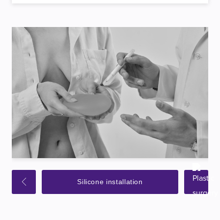
Silicone installation