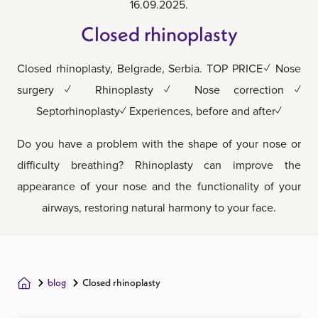
16.09.2025.
Closed rhinoplasty
Closed rhinoplasty, Belgrade, Serbia. TOP PRICE✓ Nose
surgery✓ Rhinoplasty✓ Nose correction✓
Septorhinoplasty✓ Experiences, before and after✓
Do you have a problem with the shape of your nose or
difficulty breathing? Rhinoplasty can improve the
appearance of your nose and the functionality of your
airways, restoring natural harmony to your face.
blog
Closed rhinoplasty