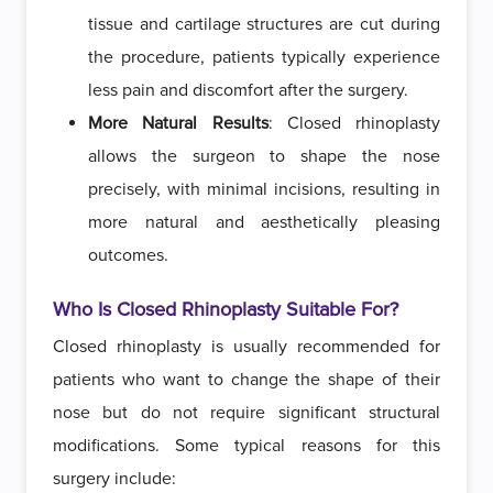
tissue and cartilage structures are cut during
the procedure, patients typically experience
less pain and discomfort after the surgery.
More Natural Results
: Closed rhinoplasty
allows the surgeon to shape the nose
precisely, with minimal incisions, resulting in
more natural and aesthetically pleasing
outcomes.
Who Is Closed Rhinoplasty Suitable For?
Closed rhinoplasty is usually recommended for
patients who want to change the shape of their
nose but do not require significant structural
modifications. Some typical reasons for this
surgery include: