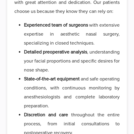
with great attention and dedication. Our patients
choose us because they know they can rely on:
Experienced team of surgeons
with extensive
expertise in aesthetic nasal surgery,
specializing in closed techniques.
Detailed preoperative analysis
, understanding
your facial proportions and specific desires for
nose shape.
State-of-the-art equipment
and safe operating
conditions, with continuous monitoring by
anesthesiologists and complete laboratory
preparation.
Discretion and care
throughout the entire
process, from initial consultations to
postoperative recovery.