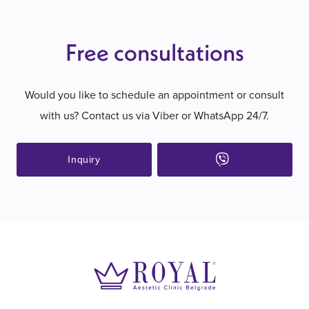
Free consultations
Would you like to schedule an appointment or consult
with us? Contact us via Viber or WhatsApp 24/7.
Inquiry