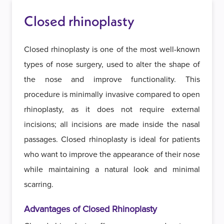
Closed rhinoplasty
Closed rhinoplasty is one of the most well-known
types of nose surgery, used to alter the shape of
the nose and improve functionality. This
procedure is minimally invasive compared to open
rhinoplasty, as it does not require external
incisions; all incisions are made inside the nasal
passages. Closed rhinoplasty is ideal for patients
who want to improve the appearance of their nose
while maintaining a natural look and minimal
scarring.
Advantages of Closed Rhinoplasty