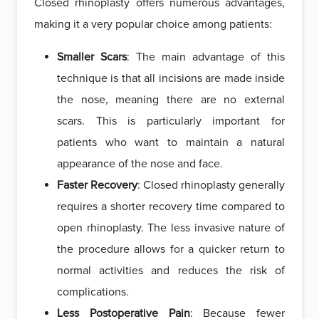
Closed rhinoplasty offers numerous advantages,
making it a very popular choice among patients:
Smaller Scars
: The main advantage of this
technique is that all incisions are made inside
the nose, meaning there are no external
scars. This is particularly important for
patients who want to maintain a natural
appearance of the nose and face.
Faster Recovery
: Closed rhinoplasty generally
requires a shorter recovery time compared to
open rhinoplasty. The less invasive nature of
the procedure allows for a quicker return to
normal activities and reduces the risk of
complications.
Less Postoperative Pain
: Because fewer