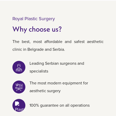
Royal Plastic Surgery
Why choose us?
The best, most affordable and safest aesthetic
clinic in Belgrade and Serbia.
Leading Serbian surgeons and
specialists
The most modern equipment for
aesthetic surgery
100% guarantee on all operations