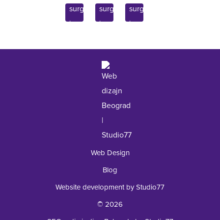
Endocrinology
11070 Belgrade, Serbia
Inquiry
Laboratory
+381 62 92 49 195
Web Design
Blog
Website development by Studio77
© 2026