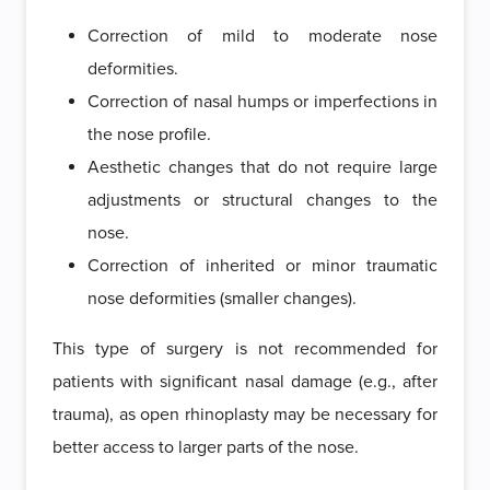
Correction of mild to moderate nose
deformities.
Correction of nasal humps or imperfections in
the nose profile.
Aesthetic changes that do not require large
adjustments or structural changes to the
nose.
Correction of inherited or minor traumatic
nose deformities (smaller changes).
This type of surgery is not recommended for
patients with significant nasal damage (e.g., after
trauma), as open rhinoplasty may be necessary for
better access to larger parts of the nose.