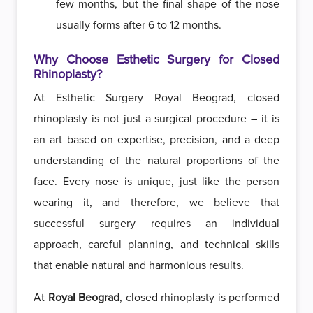
few months, but the final shape of the nose
usually forms after 6 to 12 months.
Why Choose Esthetic Surgery for Closed
Rhinoplasty?
At Esthetic Surgery Royal Beograd, closed
rhinoplasty is not just a surgical procedure – it is
an art based on expertise, precision, and a deep
understanding of the natural proportions of the
face. Every nose is unique, just like the person
wearing it, and therefore, we believe that
successful surgery requires an individual
approach, careful planning, and technical skills
that enable natural and harmonious results.
At
Royal Beograd
, closed rhinoplasty is performed