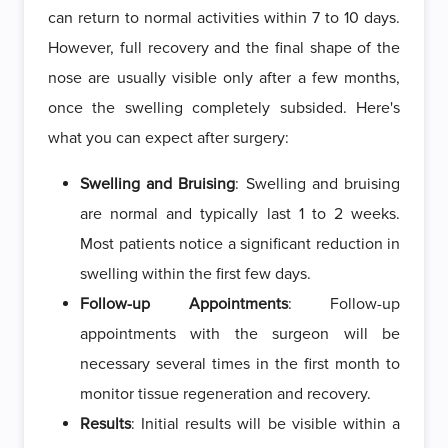
can return to normal activities within 7 to 10 days.
However, full recovery and the final shape of the
nose are usually visible only after a few months,
once the swelling completely subsided. Here's
what you can expect after surgery:
Swelling and Bruising
: Swelling and bruising
are normal and typically last 1 to 2 weeks.
Most patients notice a significant reduction in
swelling within the first few days.
Follow-up Appointments
: Follow-up
appointments with the surgeon will be
necessary several times in the first month to
monitor tissue regeneration and recovery.
Results
: Initial results will be visible within a