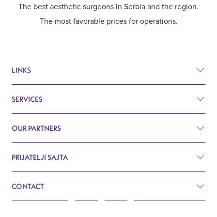
The best aesthetic surgeons in Serbia and the region.
The most favorable prices for operations.
LINKS
SERVICES
Prices
Before and after
OUR PARTNERS
Plastic surgery
Q&A
Surgery
PRIJATELJI SAJTA
Aesthetic surgery Royal Croatia
Search
Cardiology
CONTACT
Aesthetic surgery Royal Slovenia
Blog
Gynecology
John Kennedy 10f
Contact