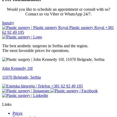
Would you like to schedule an appointment or consult with us?
Contact us via Viber or WhatsApp 24/7.
Inquiry
+381
62 92 49 195
The best aesthetic surgeons in Serbia and the region.
The most favorable prices for operations.
John Kennedy 10f
11070 Belgrade, Serbia
+381 62 92 49 195
Links
Prices