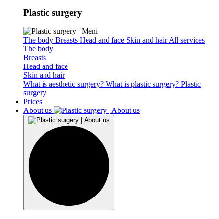
Plastic surgery
The body
Breasts
Head and face
Skin and hair
All services
The body
Breasts
Head and face
Skin and hair
What is aesthetic surgery?
What is plastic surgery?
Plastic
surgery
Prices
About us