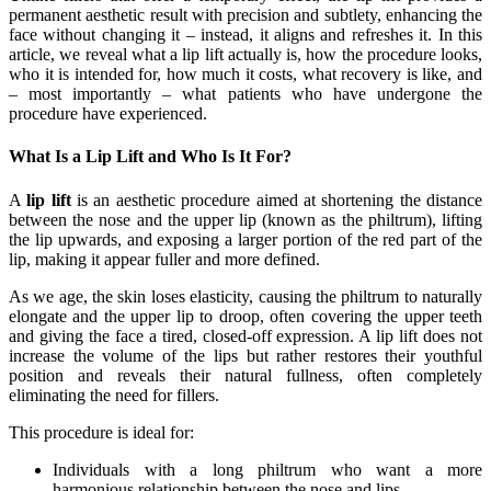
permanent aesthetic result with precision and subtlety, enhancing the
face without changing it – instead, it aligns and refreshes it. In this
article, we reveal what a lip lift actually is, how the procedure looks,
who it is intended for, how much it costs, what recovery is like, and
– most importantly – what patients who have undergone the
procedure have experienced.
What Is a Lip Lift and Who Is It For?
A
lip lift
is an aesthetic procedure aimed at shortening the distance
between the nose and the upper lip (known as the philtrum), lifting
the lip upwards, and exposing a larger portion of the red part of the
lip, making it appear fuller and more defined.
As we age, the skin loses elasticity, causing the philtrum to naturally
elongate and the upper lip to droop, often covering the upper teeth
and giving the face a tired, closed-off expression. A lip lift does not
increase the volume of the lips but rather restores their youthful
position and reveals their natural fullness, often completely
eliminating the need for fillers.
This procedure is ideal for:
Individuals with a long philtrum who want a more
harmonious relationship between the nose and lips.