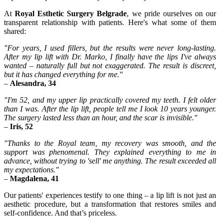
At
Royal Esthetic Surgery Belgrade
, we pride ourselves on our
transparent relationship with patients. Here's what some of them
shared:
"For years, I used fillers, but the results were never long-lasting.
After my lip lift with Dr. Marko, I finally have the lips I've always
wanted – naturally full but not exaggerated. The result is discreet,
but it has changed everything for me."
–
Alesandra, 34
"I'm 52, and my upper lip practically covered my teeth. I felt older
than I was. After the lip lift, people tell me I look 10 years younger.
The surgery lasted less than an hour, and the scar is invisible."
–
Iris, 52
"Thanks to the Royal team, my recovery was smooth, and the
support was phenomenal. They explained everything to me in
advance, without trying to 'sell' me anything. The result exceeded all
my expectations."
–
Magdalena, 41
Our patients' experiences testify to one thing – a lip lift is not just an
aesthetic procedure, but a transformation that restores smiles and
self-confidence. And that’s priceless.