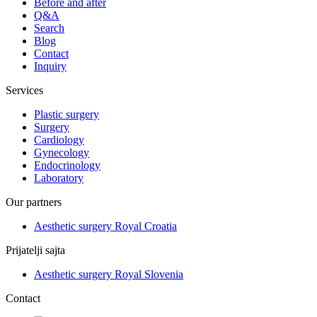
Before and after
Q&A
Search
Blog
Contact
Inquiry
Services
Plastic surgery
Surgery
Cardiology
Gynecology
Endocrinology
Laboratory
Our partners
Aesthetic surgery Royal Croatia
Prijatelji sajta
Aesthetic surgery Royal Slovenia
Contact