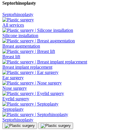
Septorhinoplasty
Septorhinoplasty
All services
Silicone installation
Breast augmentation
Breast lift
Breast implant replacement
Ear surgery
Nose surgery
Eyelid surgery
Septoplasty
Septorhinoplasty