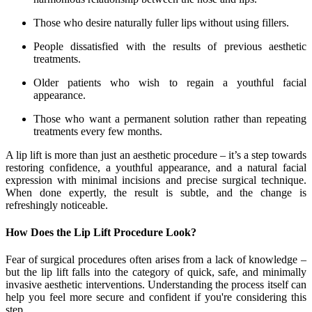
Those who desire naturally fuller lips without using fillers.
People dissatisfied with the results of previous aesthetic
treatments.
Older patients who wish to regain a youthful facial
appearance.
Those who want a permanent solution rather than repeating
treatments every few months.
A lip lift is more than just an aesthetic procedure – it’s a step towards
restoring confidence, a youthful appearance, and a natural facial
expression with minimal incisions and precise surgical technique.
When done expertly, the result is subtle, and the change is
refreshingly noticeable.
How Does the Lip Lift Procedure Look?
Fear of surgical procedures often arises from a lack of knowledge –
but the lip lift falls into the category of quick, safe, and minimally
invasive aesthetic interventions. Understanding the process itself can
help you feel more secure and confident if you're considering this
step.