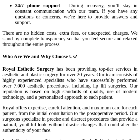
24/7 phone support
– During recovery, you’ll stay in
constant communication with our team. If you have any
questions or concerns, we’re here to provide answers and
support.
There are no hidden costs, extra fees, or unexpected charges. We
stand by complete transparency so that you feel secure and relaxed
throughout the entire process.
Who Are We and Why Choose Us?
Royal Esthetic Surgery
has been providing top-tier services in
aesthetic and plastic surgery for over 20 years. Our team consists of
highly experienced specialists who have successfully performed
over 7,000 aesthetic procedures, including lip lift surgeries. Our
reputation is based on high standards of quality, use of modern
technology, and a personalized approach to each patient.
Royal offers expertise, careful attention, and maximum care for each
patient, from the initial consultation to the postoperative period. Our
surgeons specialize in precise and discreet procedures that provide a
natural, youthful look without drastic changes that could alter the
authenticity of your face.