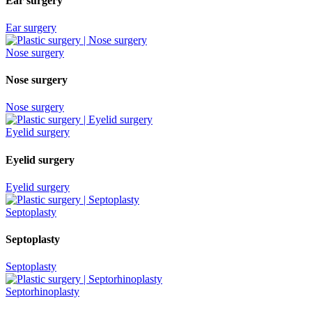
Ear surgery
Ear surgery
Nose surgery
Nose surgery
Nose surgery
Eyelid surgery
Eyelid surgery
Eyelid surgery
Septoplasty
Septoplasty
Septoplasty
Septorhinoplasty