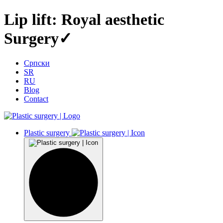
Lip lift: Royal aesthetic
Surgery✓
Српски
SR
RU
Blog
Contact
Plastic surgery