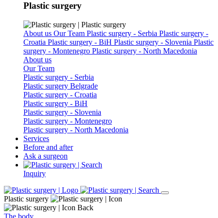
Plastic surgery
About us
Our Team
Plastic surgery - Serbia
Plastic surgery -
Croatia
Plastic surgery - BiH
Plastic surgery - Slovenia
Plastic
surgery - Montenegro
Plastic surgery - North Macedonia
About us
Our Team
Plastic surgery - Serbia
Plastic surgery Belgrade
Plastic surgery - Croatia
Plastic surgery - BiH
Plastic surgery - Slovenia
Plastic surgery - Montenegro
Plastic surgery - North Macedonia
Services
Before and after
Ask a surgeon
Inquiry
Plastic surgery
Back
The body