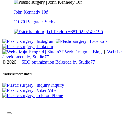
John Kennedy 10f
11070 Belgrade, Serbia
+381 62 92 49 195
Web Design
|
Blog
|
Website
development by Studio77
© 2026
|
SEO optimization Belgrade by Studio77
|
Plastic surgery Royal
Inquiry
Viber
Phone