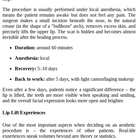
The procedure is usually performed under local anesthesia, which
means the patient remains awake but does not feel any pain. The
surgeon makes a small incision beneath the nose, in the natural
crease (in the shape of a "bullhorn" arch), removes excess skin, and
precisely lifts the upper lip. The scar is hidden and becomes almost
invisible after the healing process.
Duration:
around 60 minutes
Anesthesia:
local
Recovery:
5–10 days
Back to work:
after 5 days, with light camouflaging makeup
Even after a few days, patients notice a significant difference – the
lip is lifted, the teeth are more visible when speaking and smiling,
and the overall facial expression looks more open and brighter.
Lip Lift Experiences
One of the most important aspects when deciding on an aesthetic
procedure is – the experiences of other patients. Real-life
experiences speak volumes beyond any theory or statistics.