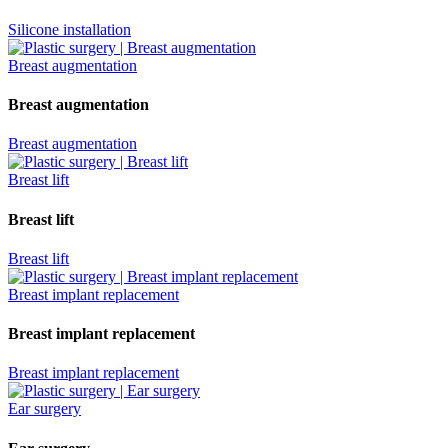
Silicone installation
Breast augmentation
Breast augmentation
Breast augmentation
Breast lift
Breast lift
Breast lift
Breast implant replacement
Breast implant replacement
Breast implant replacement
Ear surgery