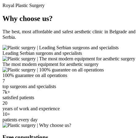
Royal Plastic Surgery
Why choose us?
The best, most affordable and safest aesthetic clinic in Belgrade and
Serbia.
Leading Serbian surgeons and specialists
The most modern equipment for aesthetic surgery
100% guarantee on all operations
7
top surgeons and specialists
7k+
satisfied patients
20
years of work and experience
10+
patients every day
Free consultations