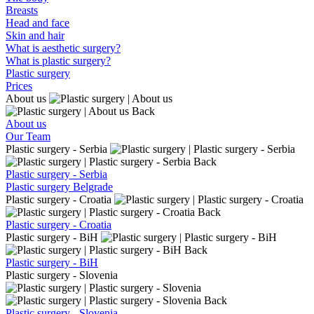
Breasts
Head and face
Skin and hair
What is aesthetic surgery?
What is plastic surgery?
Plastic surgery
Prices
About us
Back
About us
Our Team
Plastic surgery - Serbia
Back
Plastic surgery - Serbia
Plastic surgery Belgrade
Plastic surgery - Croatia
Back
Plastic surgery - Croatia
Plastic surgery - BiH
Back
Plastic surgery - BiH
Plastic surgery - Slovenia
Back
Plastic surgery - Slovenia