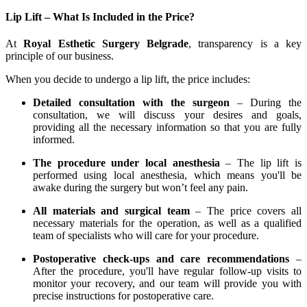
Lip Lift – What Is Included in the Price?
At
Royal Esthetic Surgery Belgrade
, transparency is a key
principle of our business.
When you decide to undergo a lip lift, the price includes:
Detailed consultation with the surgeon
– During the
consultation, we will discuss your desires and goals,
providing all the necessary information so that you are fully
informed.
The procedure under local anesthesia
– The lip lift is
performed using local anesthesia, which means you'll be
awake during the surgery but won’t feel any pain.
All materials and surgical team
– The price covers all
necessary materials for the operation, as well as a qualified
team of specialists who will care for your procedure.
Postoperative check-ups and care recommendations
–
After the procedure, you'll have regular follow-up visits to
monitor your recovery, and our team will provide you with
precise instructions for postoperative care.