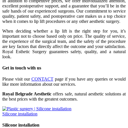
In addition to competitive prices, we offer individualized attention,
excellent postoperative support, and a guarantee that you’ll be in the
safe hands of our experienced surgeons. Our commitment to service
quality, patient safety, and postoperative care makes us a top choice
when it comes to lip lift procedures or any other aesthetic surgery.
When deciding whether a lip lift is the right step for you, it’s
important not to choose based only on price. The quality of service,
the experience of the surgical team, and the safety of the procedure
are key factors that directly affect the outcome and your satisfaction.
Royal Esthetic Surgery guarantees safety, quality, and a natural
look.
Get in touch with us
Please visit our
CONTACT
page if you have any queries or would
like more information about our services.
Royal Belgrade Aesthetic
offers safe, natural aesthetic solutions at
the best prices with the greatest outcomes.
Silicone installation
Silicone installation