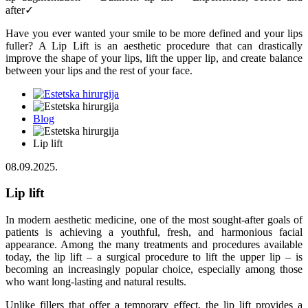
after✓
Have you ever wanted your smile to be more defined and your lips
fuller? A Lip Lift is an aesthetic procedure that can drastically
improve the shape of your lips, lift the upper lip, and create balance
between your lips and the rest of your face.
Blog
Lip lift
08.09.2025.
Lip lift
In modern aesthetic medicine, one of the most sought-after goals of
patients is achieving a youthful, fresh, and harmonious facial
appearance. Among the many treatments and procedures available
today, the lip lift – a surgical procedure to lift the upper lip – is
becoming an increasingly popular choice, especially among those
who want long-lasting and natural results.
Unlike fillers that offer a temporary effect, the
lip lift
provides a