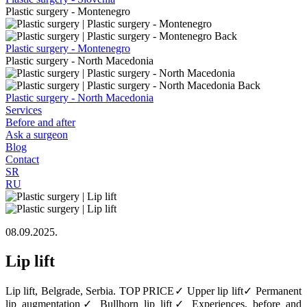
Plastic surgery - Montenegro
Back
Plastic surgery - Montenegro
Plastic surgery - North Macedonia
Back
Plastic surgery - North Macedonia
Services
Before and after
Ask a surgeon
Blog
Contact
SR
RU
08.09.2025.
Lip lift
Lip lift, Belgrade, Serbia. TOP PRICE✓ Upper lip lift✓ Permanent
lip augmentation✓ Bullhorn lip lift✓ Experiences, before and