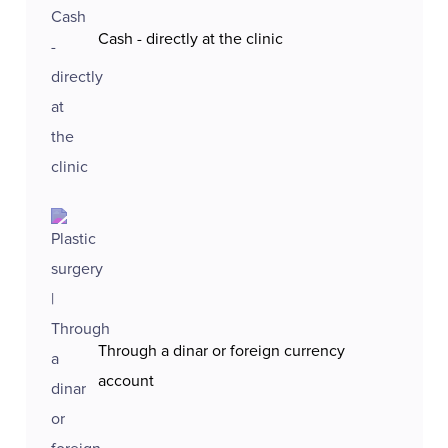
Cash - directly at the clinic
Through a dinar or foreign currency
account