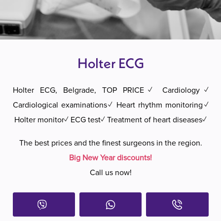
Holter ECG
Holter ECG, Belgrade, TOP PRICE✓ Cardiology✓
Cardiological examinations✓ Heart rhythm monitoring✓
Holter monitor✓ ECG test✓ Treatment of heart diseases✓
The best prices and the finest surgeons in the region.
Big New Year discounts!
Call us now!