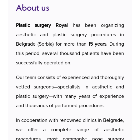
About us
Plastic surgery Royal
has been organizing
aesthetic and plastic surgery procedures in
Belgrade (Serbia) for more than
15 years
. During
this period, several thousand patients have been
successfully operated on.
Our team consists of experienced and thoroughly
vetted surgeons—specialists in aesthetic and
plastic surgery—with many years of experience
and thousands of performed procedures.
In cooperation with renowned clinics in Belgrade,
we offer a complete range of aesthetic
procedures, most commonly: nose surgery