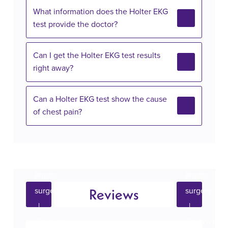
What information does the Holter EKG
test provide the doctor?
Can I get the Holter EKG test results
right away?
Can a Holter EKG test show the cause
of chest pain?
Reviews