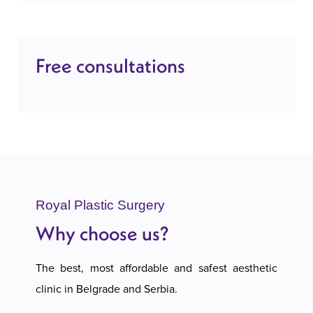
Free consultations
Royal Plastic Surgery
Why choose us?
The best, most affordable and safest aesthetic
clinic in Belgrade and Serbia.