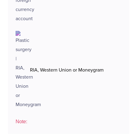
RIA, Western Union or Moneygram
Note: