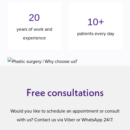
20
10+
years of work and
patients every day
experience
Free consultations
Would you like to schedule an appointment or consult
with us? Contact us via Viber or WhatsApp 24/7.