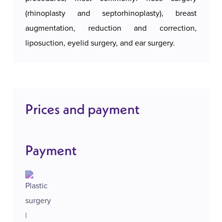
(rhinoplasty and septorhinoplasty), breast
augmentation, reduction and correction,
liposuction, eyelid surgery, and ear surgery.
Prices and payment
Payment