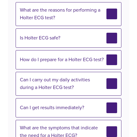
What are the reasons for performing a
Holter ECG test?
Is Holter ECG safe?
How do I prepare for a Holter ECG test?
Can I carry out my daily activities
during a Holter ECG test?
Can I get results immediately?
What are the symptoms that indicate
the need for a Holter ECG?