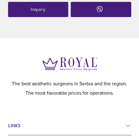
Inquiry
The best aesthetic surgeons in Serbia and the region.
The most favorable prices for operations.
LINKS