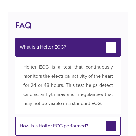
FAQ
What is a Holter ECG?
Holter ECG is a test that continuously
monitors the electrical activity of the heart
for 24 or 48 hours. This test helps detect
cardiac arrhythmias and irregularities that
may not be visible in a standard ECG.
How is a Holter ECG performed?