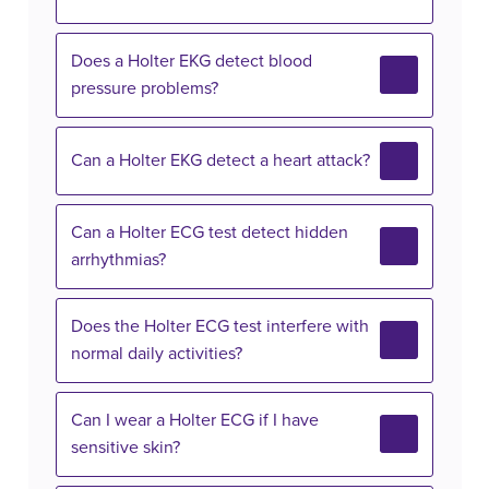
Does a Holter EKG detect blood
pressure problems?
Can a Holter EKG detect a heart attack?
Can a Holter ECG test detect hidden
arrhythmias?
Does the Holter ECG test interfere with
normal daily activities?
Can I wear a Holter ECG if I have
sensitive skin?