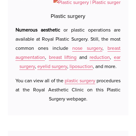
A Holter ECG lasts between 24 and 48 hours, and
Plastic surgery
the patient can go about their daily activities, but
Numerous aesthetic
or plastic operations are
Royal 
it is recommended to avoid activities that could
available at Royal Plastic Surgery. Still, the most
hotel 
displace the electrodes or damage the device.
common ones include
nose surgery
,
breast
We do 
The device is relatively small and lightweight, so
augmentation
,
breast lifting
and
reduction
,
ear
system
the patient can wear the Holter during normal
surgery
,
eyelid surgery
,
liposuction
, and more.
our a
daily activities, sleep, and perform routine tasks.
possi
You can view all of the
plastic surgery
procedures
accomm
at the Royal Aesthetic Clinic on this Plastic
c
Surgery webpage.