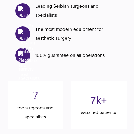
Leading Serbian surgeons and
specialists
The most modern equipment for
aesthetic surgery
100% guarantee on all operations
7
7k+
top surgeons and
satisfied patients
specialists