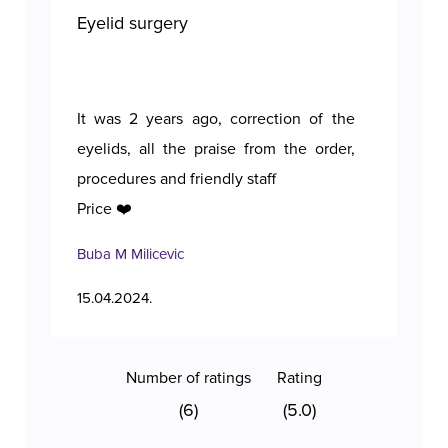
Eyelid surgery
Bre
It was 2 years ago, correction of the
A p
eyelids, all the praise from the order,
procedures and friendly staff
Price ❤️
Buba M Milicevic
Tan
15.04.2024.
11.1
Number of ratings
Rating
(6)
(5.0)