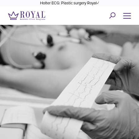
Holter ECG: Plastic surgery Royal✓