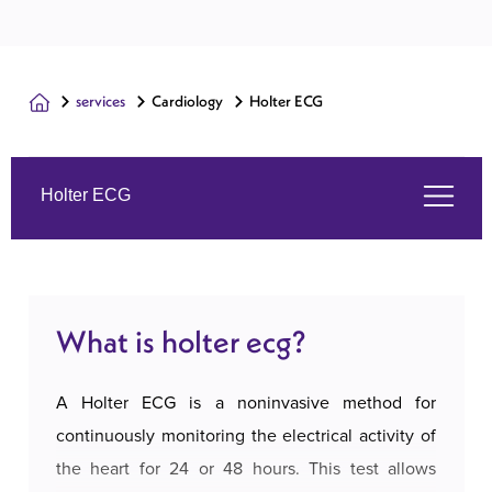
services
Cardiology
Holter ECG
Holter ECG
What is holter ecg?
What is holter ecg?
Symptoms
A Holter ECG is a noninvasive method for
The services we offer
continuously monitoring the electrical activity of
the heart for 24 or 48 hours. This test allows