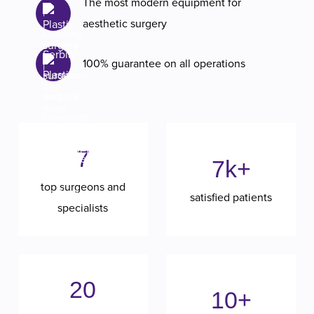
The most modern equipment for
aesthetic surgery
100% guarantee on all operations
7
7k+
top surgeons and
satisfied patients
specialists
20
10+