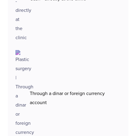
Through a dinar or foreign currency
account