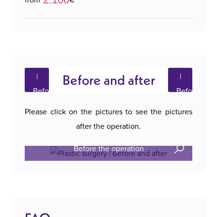
Before and after
Please click on the pictures to see the pictures
after the operation.
Before the operation