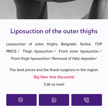
Liposuction of the outer thighs
Liposuction of outer thighs, Belgrade, Serbia. TOP
PRICE✓ Thigh liposuction✓ Front inner liposuction✓
Front thigh liposuction✓ Removal of fatty deposits✓
The best prices and the finest surgeons in the region.
Big New Year discounts!
Call us now!