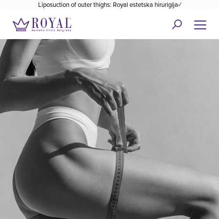
Liposuction of outer thighs: Royal estetska hirurigija✓