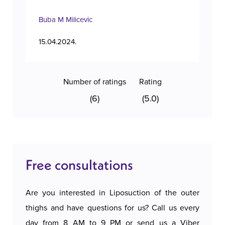
Buba M Milicevic
Tan
15.04.2024.
11.1
Number of ratings
Rating
(6)
(5.0)
Free consultations
Are you interested in Liposuction of the outer
thighs and have questions for us? Call us every
day from 8 AM to 9 PM or send us a Viber