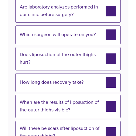
Are laboratory analyzes performed in
our clinic before surgery?
Which surgeon will operate on you?
Does liposuction of the outer thighs
hurt?
How long does recovery take?
When are the results of liposuction of
the outer thighs visible?
Will there be scars after liposuction of