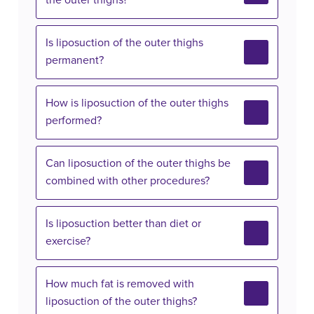
the outer thighs?
Is liposuction of the outer thighs
permanent?
How is liposuction of the outer thighs
performed?
Can liposuction of the outer thighs be
combined with other procedures?
Is liposuction better than diet or
exercise?
How much fat is removed with
liposuction of the outer thighs?