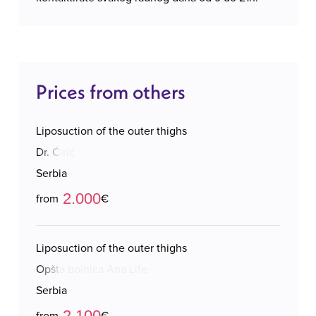
Prices from others
Liposuction of the outer thighs
Dr. Ćirić
Serbia
2.000
from
€
Liposuction of the outer thighs
Opšta bolnica Ana Life
Serbia
2.100
from
€