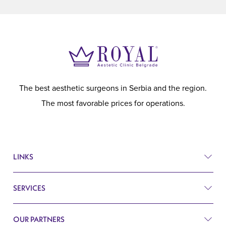
The best aesthetic surgeons in Serbia and the region.
The most favorable prices for operations.
LINKS
SERVICES
Prices
Before and after
OUR PARTNERS
Plastic surgery