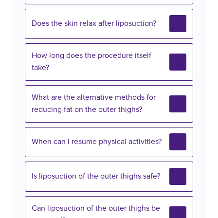
Does the skin relax after liposuction?
How long does the procedure itself
take?
What are the alternative methods for
reducing fat on the outer thighs?
When can I resume physical activities?
Is liposuction of the outer thighs safe?
Can liposuction of the outer thighs be