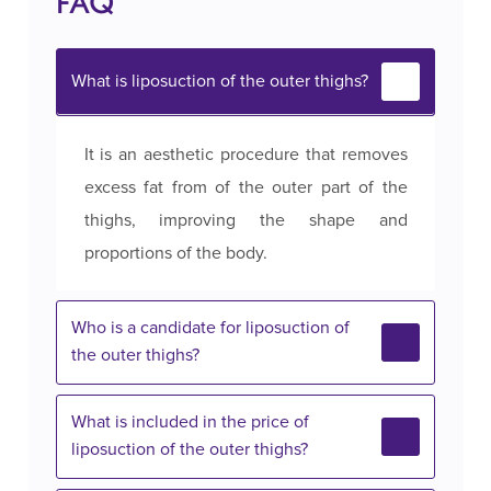
FAQ
What is liposuction of the outer thighs?
It is an aesthetic procedure that removes
excess fat from of the outer part of the
thighs, improving the shape and
proportions of the body.
Who is a candidate for liposuction of
the outer thighs?
What is included in the price of
liposuction of the outer thighs?