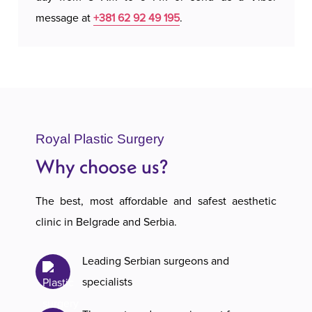
message at
+381 62 92 49 195
.
Royal Plastic Surgery
Why choose us?
The best, most affordable and safest aesthetic
clinic in Belgrade and Serbia.
Leading Serbian surgeons and
specialists