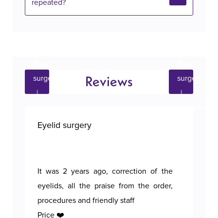
repeated?
Reviews
Eyelid surgery
Bre
It was 2 years ago, correction of the
A p
eyelids, all the praise from the order,
procedures and friendly staff
Price ❤️