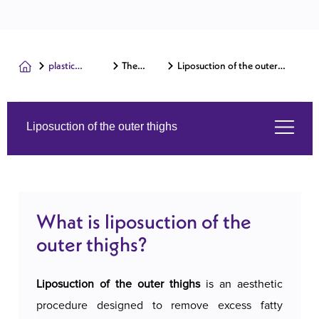
plastic
The
Liposuction of the outer
surgery
body
thighs
Liposuction of the outer thighs
What is liposuction of the outer thighs?
What is liposuction of the
Services we offer
outer thighs?
About us
Liposuction of the outer thighs
is an aesthetic
procedure designed to remove excess fatty