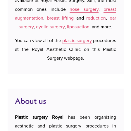
available at Royal Plastic Surgery. Still, the most
hotel 
an individual approach to each patient. During
common ones include
nose surgery
,
breast
We do 
the consultation, our experienced surgeons
augmentation
,
breast lifting
and
reduction
,
ear
system
assess the amount of fat deposits, skin elasticity
surgery
,
eyelid surgery
,
liposuction
, and more.
our a
and aesthetic goals, in order to develop a
possi
personalized treatment plan. The procedure is
You can view all of the
plastic surgery
procedures
accomm
performed using a thin cannula that precisely
at the Royal Aesthetic Clinic on this Plastic
c
removes excess fat through small incisions,
Surgery webpage.
leaving minimal or almost invisible scars.
Techniques we use for liposuction of the outer
thighs include traditional, tumescent, ultrasound
(VASER) and laser liposuction. The procedure
About us
lasts between one and two hours, and depending
on the scope of the intervention, it can be
Plastic surgery Royal
has been organizing
performed under local or general anesthesia.
aesthetic and plastic surgery procedures in