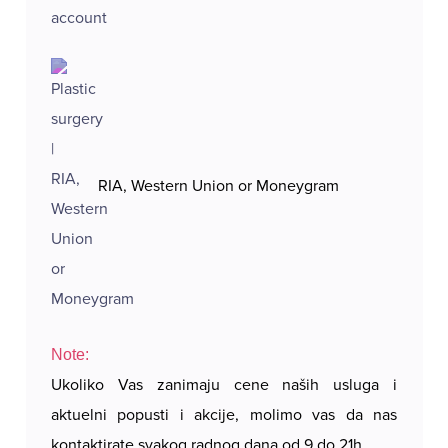
RIA, Western Union or Moneygram
Note:
Ukoliko Vas zanimaju cene naših usluga i
aktuelni popusti i akcije, molimo vas da nas
kontaktirate svakog radnog dana od 9 do 21h.