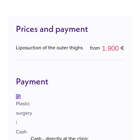
personalized approach to each patient, ensuring
natural results that refresh the appearance, with a
Prices and payment
high level of safety and comfort throughout the
entire process.
1.900
Liposuction of the outer thighs
from
€
Payment
Cash - directly at the clinic