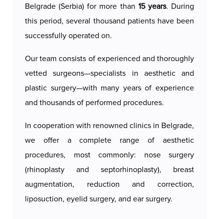
Belgrade (Serbia) for more than
15 years
. During
Recovery after liposuction of the outer thighs is
this period, several thousand patients have been
relatively quick. It is recommended to wear
successfully operated on.
compression bandages or special clothing for
several weeks to reduce swelling and achieve
Our team consists of experienced and thoroughly
optimal results. Most patients can return to daily
vetted surgeons—specialists in aesthetic and
activities within a few days, while the final results
plastic surgery—with many years of experience
are seen after a few months.
and thousands of performed procedures.
The results of liposuction of the outer thighs are
In cooperation with renowned clinics in Belgrade,
long-lasting, provided that the patient maintains a
we offer a complete range of aesthetic
stable body weight and a healthy lifestyle. This
procedures, most commonly: nose surgery
procedure not only improves the appearance of
(rhinoplasty and septorhinoplasty), breast
the thighs, but also contributes to self-confidence
augmentation, reduction and correction,
and a better feeling in one's own body.
liposuction, eyelid surgery, and ear surgery.
Our authorized and certified surgeons
provide a