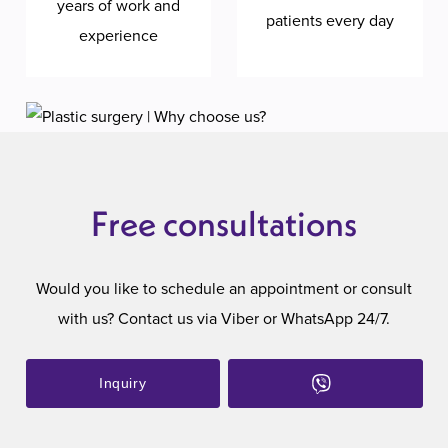
years of work and
patients every day
experience
Free consultations
Would you like to schedule an appointment or consult
with us? Contact us via Viber or WhatsApp 24/7.
Inquiry